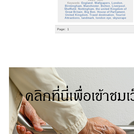
Views: 5463
Keywords:
England
,
Wallpapers
,
London
,
Birmingham
,
Manchester
,
Bolton
,
Liverpool
,
Sheffield
,
Nottingham
,
the united Kingdom of
Great Britain
,
Big Ben
,
House of Parliament
,
United Kingdom
,
Travel destination
,
Tourist
Attractions
,
landmark
,
london eye
,
skyscrape
Page:
1