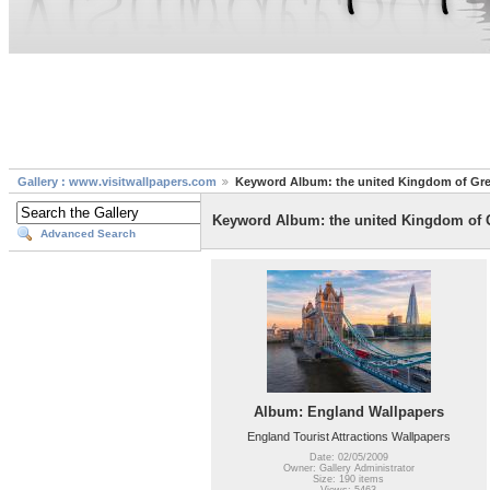
Gallery : www.visitwallpapers.com
Keyword Album: the united Kingdom of Grea
Keyword Album: the united Kingdom of G
Advanced Search
Album: England Wallpapers
England Tourist Attractions Wallpapers
Date: 02/05/2009
Owner: Gallery Administrator
Size: 190 items