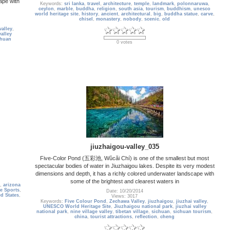
ape with
Keywords:
sri lanka
,
travel
,
architecture
,
temple
,
landmark
,
polonnaruwa
,
ceylon
,
marble
,
buddha
,
religion
,
south asia
,
tourism
,
buddhism
,
unesco
world heritage site
,
history
,
ancient
,
architectural
,
big
,
buddha statue
,
carve
,
chisel
,
monastery
,
nobody
,
scenic
,
old
valley
,
valley
chuan
0 votes
jiuzhaigou-valley_035
Five-Color Pond (五彩池, Wǔcǎi Chí) is one of the smallest but most
spectacular bodies of water in Jiuzhaigou lakes. Despite its very modest
dimensions and depth, it has a richly colored underwater landscape with
some of the brightest and clearest waters in
,
arizona
e Sports
,
Date: 10/20/2014
ed States
,
Views: 3017
Keywords:
Five Colour Pond
,
Zechawa Valley
,
jiuzhaigou
,
jiuzhai valley
,
UNESCO World Heritage Site
,
Jiuzhaigou national park
,
jiuzhai valley
national park
,
nine village valley
,
tibetan village
,
sichuan
,
sichuan tourism
,
china
,
tourist attractions
,
reflection
,
cheng