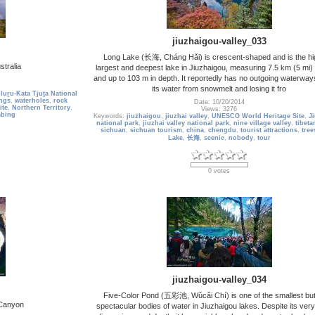
jiuzhaigou-valley_033
Long Lake (长海, Cháng Hǎi) is crescent-shaped and is the hi
stralia
largest and deepest lake in Jiuzhaigou, measuring 7.5 km (5 mi) 
and up to 103 m in depth. It reportedly has no outgoing waterways
its water from snowmelt and losing it fro
luṟu-Kata Tjuṯa National
ings
,
waterholes
,
rock
Date: 10/20/2014
ite
,
Northern Territory
,
Views: 3276
mbing
Keywords:
jiuzhaigou
,
jiuzhai valley
,
UNESCO World Heritage Site
,
J
national park
,
jiuzhai valley national park
,
nine village valley
,
tibeta
sichuan
,
sichuan tourism
,
china
,
chengdu
,
tourist attractions
,
tree
Lake
,
长海
,
scenic
,
nobody
,
tour
0 votes
jiuzhaigou-valley_034
Five-Color Pond (五彩池, Wǔcǎi Chí) is one of the smallest bu
 Canyon
spectacular bodies of water in Jiuzhaigou lakes. Despite its ver