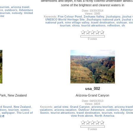
dimensions and depth, it has a richly colored underwater landsc
some of the brightest and clearest waters in
tourism
,
arizona travel
,
re
,
outdoors
,
Adventure
Date: 10/20/2014
tourism
,
nobody
,
United
Views: 3345
Ame
Keywords:
Five Colour Pond
,
Zechawa Valley
,
jiuzhaigou
,
jiuzhai 
UNESCO World Heritage Site
,
Jiuzhaigou national park
,
jiuzhai 
national park
,
nine village valley
,
travel destination
,
sichuan
,
si
tourism
,
china
,
tourist attractions
,
reflection
,
ch
0 votes
usa_002
l Park, New Zealand
Arizona-Grand Canyon
Date: 04/03/2013
Views: 4416
rd Sound
,
New Zealand
,
Keywords:
aerial view
,
Grand Canyon
,
arizona tourism
,
arizona travel
ctions
,
tourism
,
scenic
,
vacations
,
arizona vacation
,
Outdoor Adventure
,
outdoors
,
Adventur
,
wallpaper
,
The Lord of
Scenic
,
tourist attractions
,
travel destination
,
tourism
,
nobody
,
Unit
view from above
,
North America
นิวซี
0 votes