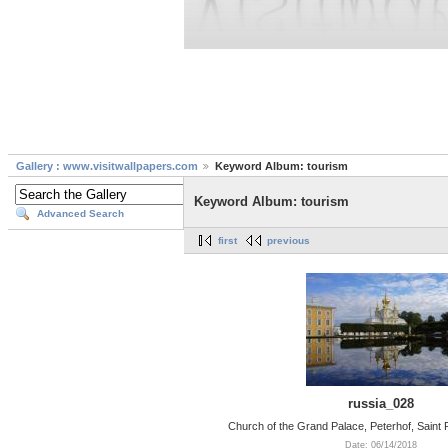
Gallery : www.visitwallpapers.com
Keyword Album: tourism
Keyword Album: tourism
Advanced Search
first
previous
russia_028
Church of the Grand Palace, Peterhof, Saint
Date: 06/14/2018