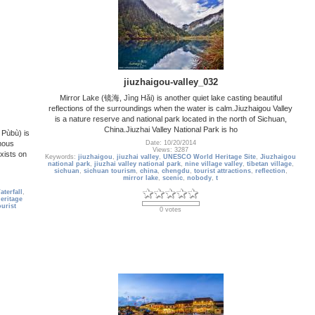
jiuzhaigou-valley_032
Mirror Lake (镜海, Jìng Hǎi) is another quiet lake casting beautiful
reflections of the surroundings when the water is calm.Jiuzhaigou Valley
is a nature reserve and national park located in the north of Sichuan,
China.Jiuzhai Valley National Park is ho
Pùbù) is
mous
Date: 10/20/2014
Views: 3287
xists on
Keywords:
jiuzhaigou
,
jiuzhai valley
,
UNESCO World Heritage Site
,
Jiuzhaigou
national park
,
jiuzhai valley national park
,
nine village valley
,
tibetan village
,
sichuan
,
sichuan tourism
,
china
,
chengdu
,
tourist attractions
,
reflection
,
mirror lake
,
scenic
,
nobody
,
t
terfall
,
ritage
ourist
0 votes