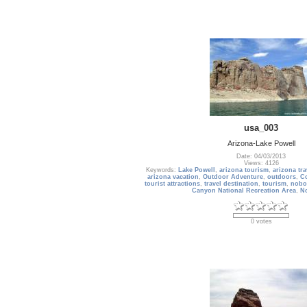
usa_003
Arizona-Lake Powell
Date: 04/03/2013
Views: 4126
Keywords:
Lake Powell
,
arizona tourism
,
arizona tra
arizona vacation
,
Outdoor Adventure
,
outdoors
,
Co
tourist attractions
,
travel destination
,
tourism
,
nobo
Canyon National Recreation Area
,
N
0 votes