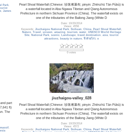
Pearl Shoal Waterfall (Chinese: 珍珠滩瀑布; pinyin: Zhēnzhū Tān Pùbù) is
l Park
,
ourist
a waterfall located in Aba-Ngawa Tibetan and Qiang Autonomous
e
,
James
Prefecture in northern Sichuan Province (China). The waterfall exists on
one of the tributaries of the Bailong Jiang (White D
Date: 10/20/2014
Views: 4556
Keywords:
Jiuzhaigou National Park
,
Sichuan
,
China
,
Pearl Shoal Waterfall
,
Nature
,
Travel
,
unseen
,
amazing
,
tourism
,
water
,
UNESCO World Heritage
Site
,
National Park
,
scenic
,
Landscape
,
travel destination
,
asia
,
tourist
attractions
,
beauty in nature
,
จิ่วจ้ายโกว
,
o
0 votes
jiuzhaigou-valley_028
and part
Pearl Shoal Waterfall (Chinese: 珍珠滩瀑布; pinyin: Zhēnzhū Tān Pùbù) is
7,641 ft)
a waterfall located in Aba-Ngawa Tibetan and Qiang Autonomous
own. The
Prefecture in northern Sichuan Province (China). The waterfall exists on
one of the tributaries of the Bailong Jiang (White D
Date: 10/20/2014
Views: 4572
massif
,
Keywords:
Jiuzhaigou National Park
,
Sichuan
,
China
,
Pearl Shoal Waterfall
,
esia