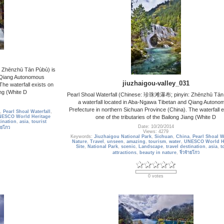
 Zhēnzhū Tān Pùbù) is
d Qiang Autonomous
jiuzhaigou-valley_031
The waterfall exists on
ang (White D
Pearl Shoal Waterfall (Chinese: 珍珠滩瀑布; pinyin: Zhēnzhū Tān 
a waterfall located in Aba-Ngawa Tibetan and Qiang Autono
Prefecture in northern Sichuan Province (China). The waterfall e
,
Pearl Shoal Waterfall
,
one of the tributaries of the Bailong Jiang (White D
ESCO World Heritage
tination
,
asia
,
tourist
Date: 10/20/2014
้ายโกว
Views: 4279
Keywords:
Jiuzhaigou National Park
,
Sichuan
,
China
,
Pearl Shoal Wa
Nature
,
Travel
,
unseen
,
amazing
,
tourism
,
water
,
UNESCO World He
Site
,
National Park
,
scenic
,
Landscape
,
travel destination
,
asia
,
t
attractions
,
beauty in nature
,
จิ่วจ้ายโกว
0 votes