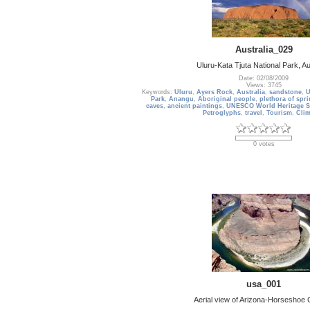
Australia_029
Uluru-Kata Tjuta National Park, Au
Date: 02/08/2009
Views: 3745
Keywords:
Uluru
,
Ayers Rock
,
Australia
,
sandstone
,
U
Park
,
Anangu
,
Aboriginal people
,
plethora of spr
caves
,
ancient paintings
,
UNESCO World Heritage S
Petroglyphs
,
travel
,
Tourism
,
Cli
0 votes
usa_001
Aerial view of Arizona-Horseshoe