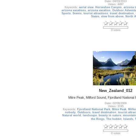
Date: 04/03/2013
Views: 4497
Keywords:
aerial view
,
Horseshoe Canyon
,
arizona 
arizona vacations
,
arizona vacation
,
Outdoor Adventu
Sports
,
Scenic
,
tourist attractions
,
travel destination
,
States
,
view from above
,
North 
0 votes
New_Zealand_012
Mitre Peak, Milford Sound, Fjordland Nationa
Date: 02/08/2009
Views: 3745
Keywords:
Fjordland National Park
,
Mitre Peak
,
Milfo
nobody
,
Outdoors
,
travel destination
,
tourist attra
Natural world
,
landscape
,
beauty in nature
,
mountain
the Rings
,
The hobbit
,
Islands
,
0 votes