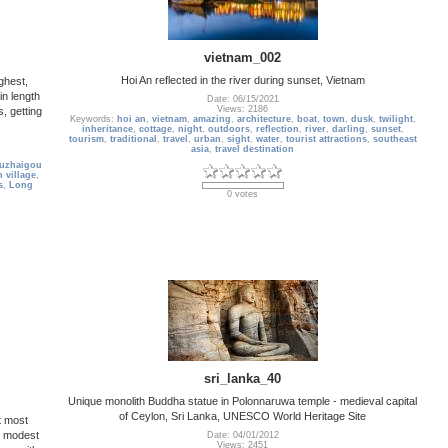
vietnam_002
Hoi An reflected in the river during sunset, Vietnam
ghest,
in length
Date: 06/15/2021
Views: 2186
, getting
Keywords:
hoi an
,
vietnam
,
amazing
,
architecture
,
boat
,
town
,
dusk
,
twilight
,
inheritance
,
cottage
,
night
,
outdoors
,
reflection
,
river
,
darling
,
sunset
,
tourism
,
traditional
,
travel
,
urban
,
sight
,
water
,
tourist attractions
,
southeast
asia
,
travel destination
iuzhaigou
n village
,
s
,
Long
0 votes
sri_lanka_40
Unique monolith Buddha statue in Polonnaruwa temple - medieval capital
of Ceylon, Sri Lanka, UNESCO World Heritage Site
t most
y modest
Date: 04/01/2012
Views: 2451