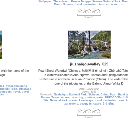
Wallpaper
,
The volcano
,
Bromo Tengger Semeru National Park
,
Mou
Mount Sumeru
,
travel destination
,
tourism
,
scenic
,
no
0 votes
jiuzhaigou-valley_029
with the name of the
Pearl Shoal Waterfall (Chinese: 珍珠滩瀑布; pinyin: Zhēnzhū Tān 
sign
a waterfall located in Aba-Ngawa Tibetan and Qiang Autono
Prefecture in northern Sichuan Province (China). The waterfall e
one of the tributaries of the Bailong Jiang (White D
rea
,
gyeongbokgung
,
itecture
,
sign
,
cityscape
,
Date: 10/20/2014
outdoors
,
royal
,
travel
Views: 4535
sky
Keywords:
Jiuzhaigou National Park
,
Sichuan
,
China
,
Pearl Shoal Wa
Nature
,
Travel
,
unseen
,
amazing
,
tourism
,
water
,
UNESCO World He
Site
,
National Park
,
scenic
,
Landscape
,
travel destination
,
asia
,
t
attractions
,
beauty in nature
,
จิ่วจ้ายโกว
0 votes