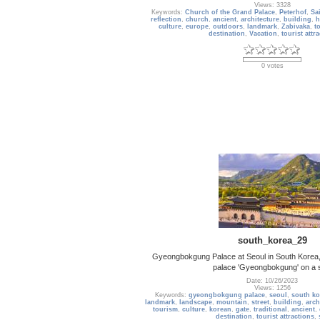
Views: 3328
Keywords:
Church of the Grand Palace
,
Peterhof
,
Sa
reflection
,
church
,
ancient
,
architecture
,
building
,
h
culture
,
europe
,
outdoors
,
landmark
,
Zabivaka
,
t
destination
,
Vacation
,
tourist attr
0 votes
south_korea_29
Gyeongbokgung Palace at Seoul in South Korea, 
palace 'Gyeongbokgung' on a 
Date: 10/26/2023
Views: 1256
Keywords:
gyeongbokgung palace
,
seoul
,
south ko
landmark
,
landscape
,
mountain
,
street
,
building
,
arch
tourism
,
culture
,
korean
,
gate
,
traditional
,
ancient
,
destination
,
tourist attractions
,