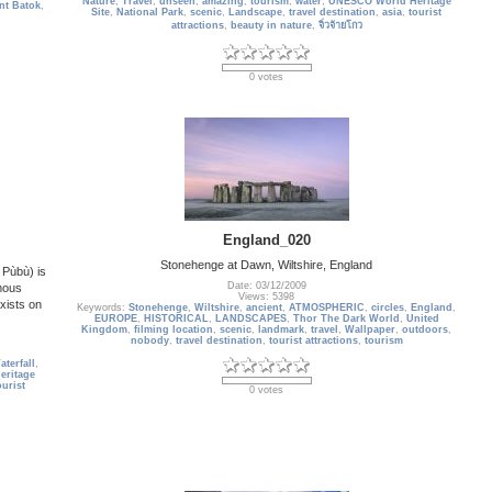
Nature
,
Travel
,
unseen
,
amazing
,
tourism
,
water
,
UNESCO World Heritage
nt Batok
,
Site
,
National Park
,
scenic
,
Landscape
,
travel destination
,
asia
,
tourist
attractions
,
beauty in nature
,
จิ่วจ้ายโกว
0 votes
England_020
Stonehenge at Dawn, Wiltshire, England
Pùbù) is
Date: 03/12/2009
mous
Views: 5398
xists on
Keywords:
Stonehenge
,
Wiltshire
,
ancient
,
ATMOSPHERIC
,
circles
,
England
,
EUROPE
,
HISTORICAL
,
LANDSCAPES
,
Thor The Dark World
,
United
Kingdom
,
filming location
,
scenic
,
landmark
,
travel
,
Wallpaper
,
outdoors
,
nobody
,
travel destination
,
tourist attractions
,
tourism
terfall
,
ritage
ourist
0 votes