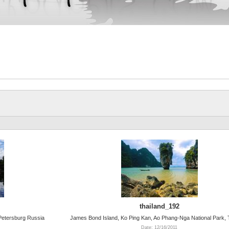
thailand_192
 Petersburg Russia
James Bond Island, Ko Ping Kan, Ao Phang-Nga National Park, 
Date: 12/16/2011