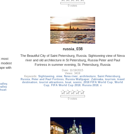
0 votes
russia_038
The Beautiful City of Saint Petersburg, Russia. Sightseeing view of Neva
t most
river and old architecture in St Petersburg, Russia Peter and Paul
y modest
Fortress in summer evening, St. Petersburg, Russia
ape with
Date: 11/19/2015
Views: 3419
Keywords:
Sightseeing
,
view
,
Neva river
,
architecture
,
Saint Petersburg
,
Russia
,
Peter and Paul Fortress
,
Russia Wallpaper
,
Zabivaka
,
tourism
,
travel
destination
,
tourist attractions
,
boat
,
scenic
,
2018 FIFA World Cup
,
World
valley
,
Cup
,
FIFA World Cup 2018
,
Russia 2018
,
c
valley
chuan
0 votes