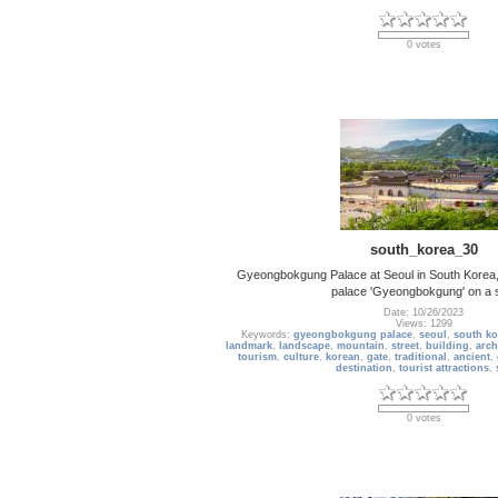
0 votes
south_korea_30
Gyeongbokgung Palace at Seoul in South Korea, 
palace 'Gyeongbokgung' on a 
Date: 10/26/2023
Views: 1299
Keywords:
gyeongbokgung palace
,
seoul
,
south ko
landmark
,
landscape
,
mountain
,
street
,
building
,
arch
tourism
,
culture
,
korean
,
gate
,
traditional
,
ancient
,
destination
,
tourist attractions
,
0 votes