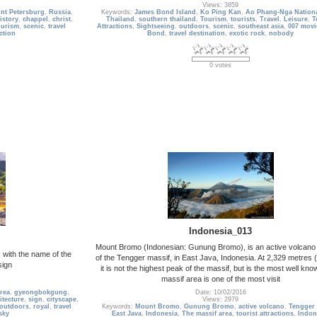
Views: 3859
int Petersburg
,
Russia
,
Keywords:
James Bond Island
,
Ko Ping Kan
,
Ao Phang-Nga Nationa
istory
,
chappel
,
christ
,
Thailand
,
southern thailand
,
Tourism
,
tourists
,
Travel
,
Leisure
,
T
ourism
,
scenic
,
travel
Attractions
,
Sightseeing
,
outdoors
,
scenic
,
southeast asia
,
007 movi
action
Bond
,
travel destination
,
exotic rock
,
nobody
0 votes
Indonesia_013
Mount Bromo (Indonesian: Gunung Bromo), is an active volcano 
with the name of the
of the Tengger massif, in East Java, Indonesia. At 2,329 metres (
sign
it is not the highest peak of the massif, but is the most well kn
massif area is one of the most visit
rea
,
gyeongbokgung
,
Date: 10/02/2016
itecture
,
sign
,
cityscape
,
Views: 2979
outdoors
,
royal
,
travel
Keywords:
Mount Bromo
,
Gunung Bromo
,
active volcano
,
Tengger 
sky
East Java
,
Indonesia
,
The massif area
,
tourist attractions
,
Indon