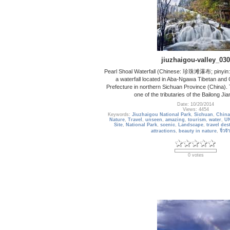
jiuzhaigou-valley_030
Pearl Shoal Waterfall (Chinese: 珍珠滩瀑布; pinyin:
a waterfall located in Aba-Ngawa Tibetan an
Prefecture in northern Sichuan Province (China). 
one of the tributaries of the Bailong Ji
Date: 10/20/2014
Views: 4454
Keywords:
Jiuzhaigou National Park
,
Sichuan
,
China
Nature
,
Travel
,
unseen
,
amazing
,
tourism
,
water
,
UN
Site
,
National Park
,
scenic
,
Landscape
,
travel des
attractions
,
beauty in nature
,
จิ่วจ
0 votes