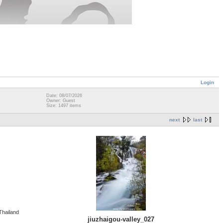
Login
Date: 08/07/2026
Owner: Guest
Size: 1497 items
next
last
Thailand
jiuzhaigou-valley_027