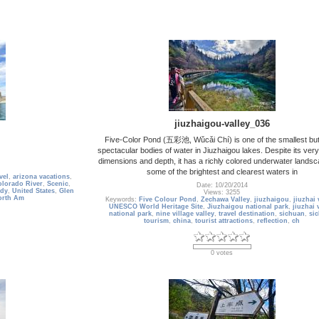
jiuzhaigou-valley_036
Five-Color Pond (五彩池, Wǔcǎi Chí) is one of the smallest bu
spectacular bodies of water in Jiuzhaigou lakes. Despite its ver
dimensions and depth, it has a richly colored underwater landsc
some of the brightest and clearest waters in
vel
,
arizona vacations
,
lorado River
,
Scenic
,
Date: 10/20/2014
dy
,
United States
,
Glen
Views: 3255
orth Am
Keywords:
Five Colour Pond
,
Zechawa Valley
,
jiuzhaigou
,
jiuzhai 
UNESCO World Heritage Site
,
Jiuzhaigou national park
,
jiuzhai 
national park
,
nine village valley
,
travel destination
,
sichuan
,
si
tourism
,
china
,
tourist attractions
,
reflection
,
ch
0 votes