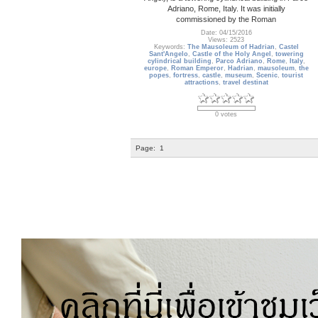
Adriano, Rome, Italy. It was initially
commissioned by the Roman
Date: 04/15/2016
Views: 2523
Keywords:
The Mausoleum of Hadrian
,
Castel
Sant'Angelo
,
Castle of the Holy Angel
,
towering
cylindrical building
,
Parco Adriano
,
Rome
,
Italy
,
europe
,
Roman Emperor
,
Hadrian
,
mausoleum
,
the
popes
,
fortress
,
castle
,
museum
,
Scenic
,
tourist
attractions
,
travel destinat
0 votes
Page:
1