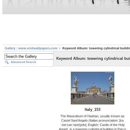
Gallery : www.visitwallpapers.com
Keyword Album: towering cylindrical buildi
Keyword Album: towering cylindrical bui
Advanced Search
Italy_153
The Mausoleum of Hadrian, usually known as
Castel Sant'Angelo (Italian pronunciation: [ka
ˈstɛl sanˈtandʒelo]; English: Castle of the Holy
Angel), is a towering cylindrical building in Parco