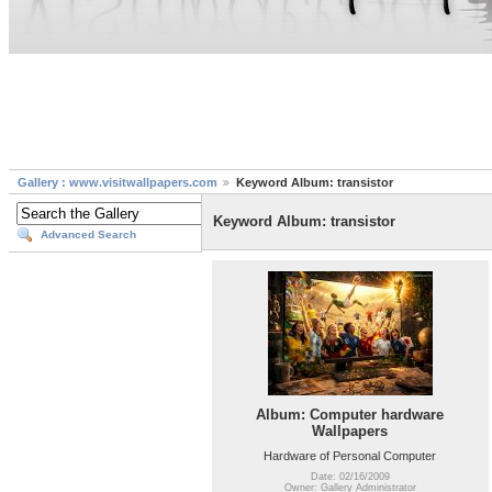
Gallery : www.visitwallpapers.com
Keyword Album: transistor
Keyword Album: transistor
Advanced Search
Album: Computer hardware
Wallpapers
Hardware of Personal Computer
Date: 02/16/2009
Owner: Gallery Administrator