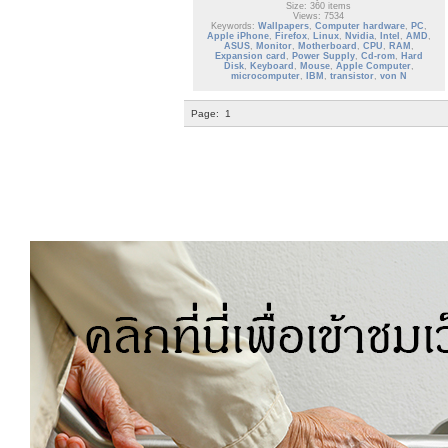
Size: 360 items
Views: 7534
Keywords:
Wallpapers
,
Computer hardware
,
PC
,
Apple iPhone
,
Firefox
,
Linux
,
Nvidia
,
Intel
,
AMD
,
ASUS
,
Monitor
,
Motherboard
,
CPU
,
RAM
,
Expansion card
,
Power Supply
,
Cd-rom
,
Hard
Disk
,
Keyboard
,
Mouse
,
Apple Computer
,
microcomputer
,
IBM
,
transistor
,
von N
Page:
1