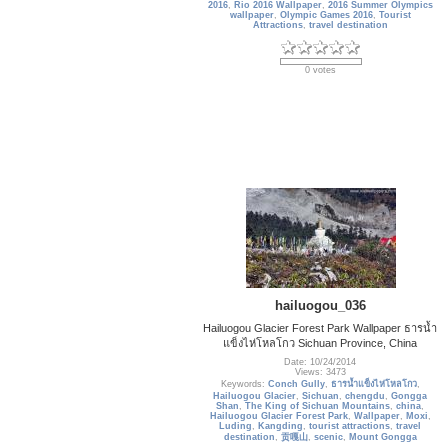
2016
,
Rio 2016 Wallpaper
,
2016 Summer Olympics
wallpaper
,
Olympic Games 2016
,
Tourist
Attractions
,
travel destination
0 votes
hailuogou_036
Hailuogou Glacier Forest Park Wallpaper ธารน้ำ
แข็งไห่โหลโกว Sichuan Province, China
Date: 10/24/2014
Views: 3473
Keywords:
Conch Gully
,
ธารน้ำแข็งไห่โหลโกว
,
Hailuogou Glacier
,
Sichuan
,
chengdu
,
Gongga
Shan
,
The King of Sichuan Mountains
,
china
,
Hailuogou Glacier Forest Park
,
Wallpaper
,
Moxi
,
Luding
,
Kangding
,
tourist attractions
,
travel
destination
,
贡嘎山
,
scenic
,
Mount Gongga