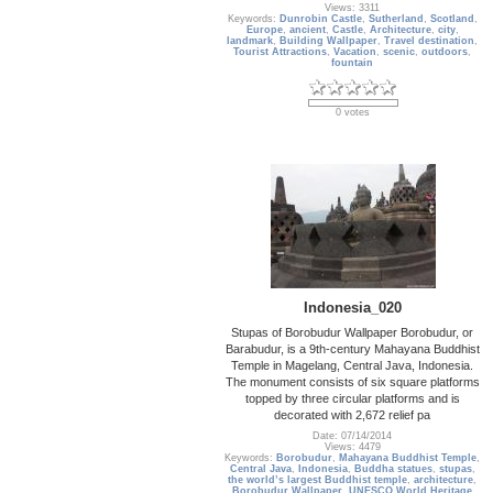
Views: 3311
Keywords:
Dunrobin Castle
,
Sutherland
,
Scotland
,
Europe
,
ancient
,
Castle
,
Architecture
,
city
,
landmark
,
Building Wallpaper
,
Travel destination
,
Tourist Attractions
,
Vacation
,
scenic
,
outdoors
,
fountain
0 votes
Indonesia_020
Stupas of Borobudur Wallpaper Borobudur, or
Barabudur, is a 9th-century Mahayana Buddhist
Temple in Magelang, Central Java, Indonesia.
The monument consists of six square platforms
topped by three circular platforms and is
decorated with 2,672 relief pa
Date: 07/14/2014
Views: 4479
Keywords:
Borobudur
,
Mahayana Buddhist Temple
,
Central Java
,
Indonesia
,
Buddha statues
,
stupas
,
the world’s largest Buddhist temple
,
architecture
,
Borobudur Wallpaper
,
UNESCO World Heritage