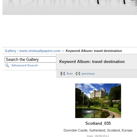
Gallery : www.visitwallpapers.com
Keyword Album: travel destination
Keyword Album: travel destination
Advanced Search
first
previous
Scotland_035
Dunrobin Castle, Sutherland, Scotland, Europe
Date: 09/06/2013