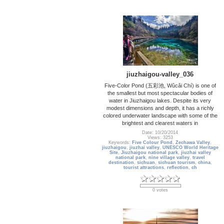
jiuzhaigou-valley_036
Five-Color Pond (五彩池, Wǔcǎi Chí) is one of
the smallest but most spectacular bodies of
water in Jiuzhaigou lakes. Despite its very
modest dimensions and depth, it has a richly
colored underwater landscape with some of the
brightest and clearest waters in
Date: 10/20/2014
Views: 3253
Keywords:
Five Colour Pond
,
Zechawa Valley
,
jiuzhaigou
,
jiuzhai valley
,
UNESCO World Heritage
Site
,
Jiuzhaigou national park
,
jiuzhai valley
national park
,
nine village valley
,
travel
destination
,
sichuan
,
sichuan tourism
,
china
,
tourist attractions
,
reflection
,
ch
0 votes