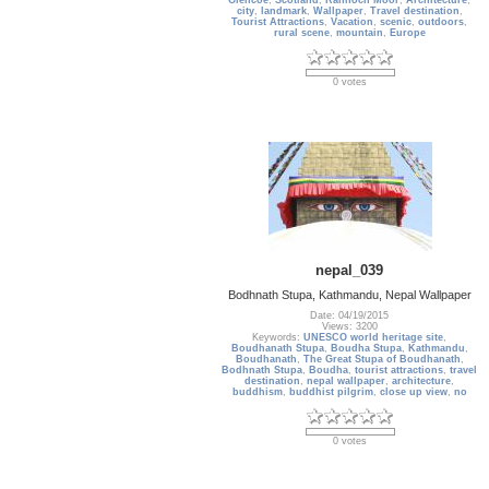
Glencoe
,
Scotland
,
Rannoch Moor
,
Architecture
,
city
,
landmark
,
Wallpaper
,
Travel destination
,
Tourist Attractions
,
Vacation
,
scenic
,
outdoors
,
rural scene
,
mountain
,
Europe
0 votes
nepal_039
Bodhnath Stupa, Kathmandu, Nepal Wallpaper
Date: 04/19/2015
Views: 3200
Keywords:
UNESCO world heritage site
,
Boudhanath Stupa
,
Boudha Stupa
,
Kathmandu
,
Boudhanath
,
The Great Stupa of Boudhanath
,
Bodhnath Stupa
,
Boudha
,
tourist attractions
,
travel
destination
,
nepal wallpaper
,
architecture
,
buddhism
,
buddhist pilgrim
,
close up view
,
no
0 votes