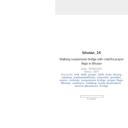
bhutan_14
Walking suspension bridge with colorful prayer
flags in Bhutan
Date: 05/09/2019
Views: 2407
Keywords:
trek
,
walk
,
prayer
,
faith
,
holy
,
dzong
,
samdup
,
padmasambhava
,
rinpoche
,
goemba
,
scenic
,
nobody
,
suspension bridge
,
prayer flags
,
Bhutan
,
outdoors
,
trekking
,
travel destination
,
tourist attractions
,
bridge
0 votes