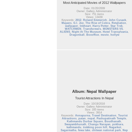
Most Anticipated Movies of 2012 Wallpapers
Date: 01/20/2009
Owner: Gallery Administrator
Size: 751 items
Views: 13439
Keywords:
2012
,
Roland Emmerich
,
John Cusack
,
Mayans
,
G.I. Joe
,
The Rise of Cobra
,
Retaliation
,
wallpaper
,
Inkheart
,
Harry Potter
,
Star Trek
,
WATCHMEN
,
Transformers
,
MONSTERS VS.
ALIENS
,
Night At The Museum
,
Hotel Transylvania
,
Dragonball
,
Boxoffice
,
movie
,
hollyw
Album: Nepal Wallpaper
Tourist Attractions In Nepal
Date: 10/19/2016
Owner: Gallery Administrator
Size: 165 items
Views: 3914
Keywords:
Annapurna
,
Travel Destination
,
Tourist
Attractions
,
patan
,
nepal
,
Pashupatinath Temple
,
Kathmandu Durbar Square
,
Boudhanath
,
Swayambhunath
,
Changu Narayan
,
pokhara
,
kathmandu
,
trekking poon hill
,
Nagarkot
,
Sagarmatha
,
fewa lake
,
chitwan national park
,
Nep