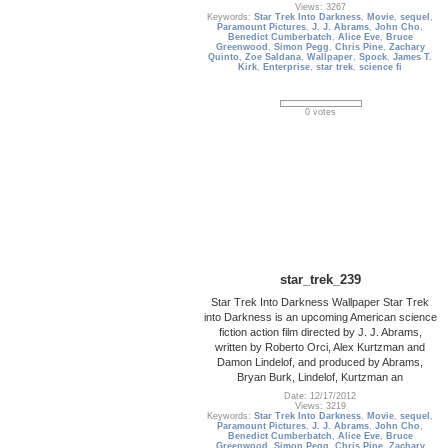
Views: 3267
Keywords:
Star Trek Into Darkness
,
Movie
,
sequel
,
Paramount Pictures
,
J. J. Abrams
,
John Cho
,
Benedict Cumberbatch
,
Alice Eve
,
Bruce
Greenwood
,
Simon Pegg
,
Chris Pine
,
Zachary
Quinto
,
Zoe Saldana
,
Wallpaper
,
Spock
,
James T.
Kirk
,
Enterprise
,
star trek
,
science fi
0 votes
star_trek_239
Star Trek Into Darkness Wallpaper Star Trek
into Darkness is an upcoming American science
fiction action film directed by J. J. Abrams,
written by Roberto Orci, Alex Kurtzman and
Damon Lindelof, and produced by Abrams,
Bryan Burk, Lindelof, Kurtzman an
Date: 12/17/2012
Views: 3219
Keywords:
Star Trek Into Darkness
,
Movie
,
sequel
,
Paramount Pictures
,
J. J. Abrams
,
John Cho
,
Benedict Cumberbatch
,
Alice Eve
,
Bruce
Greenwood
,
Simon Pegg
,
Chris Pine
,
Zachary