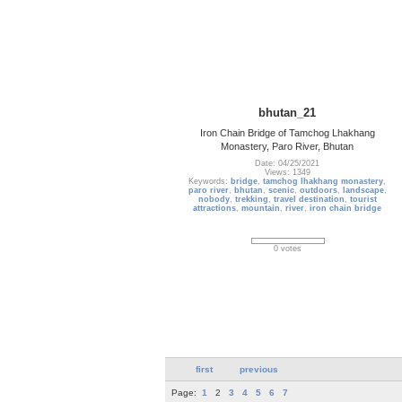
bhutan_21
Iron Chain Bridge of Tamchog Lhakhang
Monastery, Paro River, Bhutan
Date: 04/25/2021
Views: 1349
Keywords:
bridge
,
tamchog lhakhang monastery
,
paro river
,
bhutan
,
scenic
,
outdoors
,
landscape
,
nobody
,
trekking
,
travel destination
,
tourist
attractions
,
mountain
,
river
,
iron chain bridge
0 votes
first
previous
Page:
1
2
3
4
5
6
7