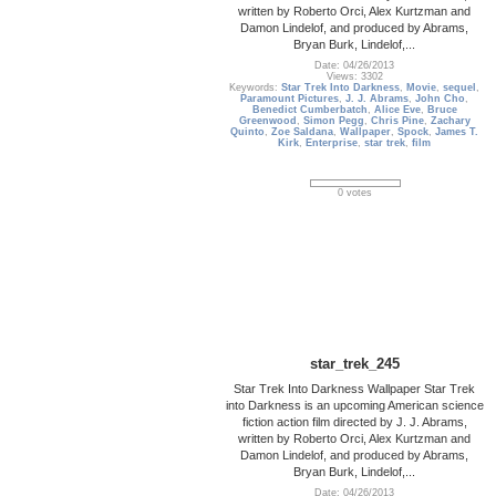
written by Roberto Orci, Alex Kurtzman and
Damon Lindelof, and produced by Abrams,
Bryan Burk, Lindelof,...
Date: 04/26/2013
Views: 3302
Keywords:
Star Trek Into Darkness
,
Movie
,
sequel
,
Paramount Pictures
,
J. J. Abrams
,
John Cho
,
Benedict Cumberbatch
,
Alice Eve
,
Bruce
Greenwood
,
Simon Pegg
,
Chris Pine
,
Zachary
Quinto
,
Zoe Saldana
,
Wallpaper
,
Spock
,
James T.
Kirk
,
Enterprise
,
star trek
,
film
0 votes
star_trek_245
Star Trek Into Darkness Wallpaper Star Trek
into Darkness is an upcoming American science
fiction action film directed by J. J. Abrams,
written by Roberto Orci, Alex Kurtzman and
Damon Lindelof, and produced by Abrams,
Bryan Burk, Lindelof,...
Date: 04/26/2013