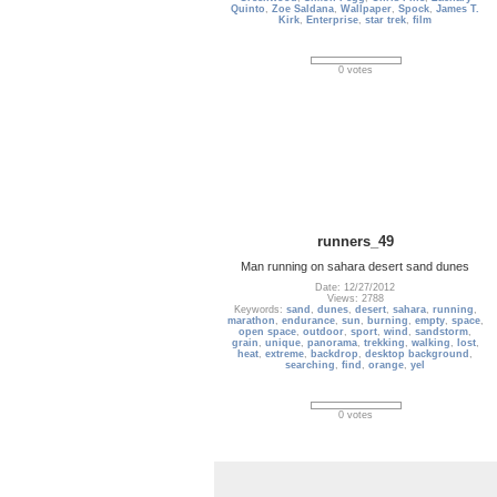
Quinto
,
Zoe Saldana
,
Wallpaper
,
Spock
,
James T.
Kirk
,
Enterprise
,
star trek
,
film
0 votes
runners_49
Man running on sahara desert sand dunes
Date: 12/27/2012
Views: 2788
Keywords:
sand
,
dunes
,
desert
,
sahara
,
running
,
marathon
,
endurance
,
sun
,
burning
,
empty
,
space
,
open space
,
outdoor
,
sport
,
wind
,
sandstorm
,
grain
,
unique
,
panorama
,
trekking
,
walking
,
lost
,
heat
,
extreme
,
backdrop
,
desktop background
,
searching
,
find
,
orange
,
yel
0 votes