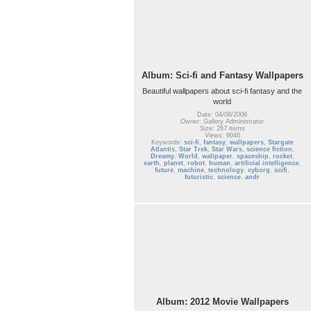
Album: Sci-fi and Fantasy Wallpapers
Beautiful wallpapers about sci-fi fantasy and the
world
Date: 04/08/2009
Owner: Gallery Administrator
Size: 267 items
Views: 6046
Keywords:
sci-fi
,
fantasy
,
wallpapers
,
Stargate
Atlantis
,
Star Trek
,
Star Wars
,
science fiction
,
Dreamy
,
World
,
wallpaper
,
spaceship
,
rocket
,
earth
,
planet
,
robot
,
human
,
artificial intelligence
,
future
,
machine
,
technology
,
cyborg
,
scifi
,
futuristic
,
science
,
andr
Album: 2012 Movie Wallpapers