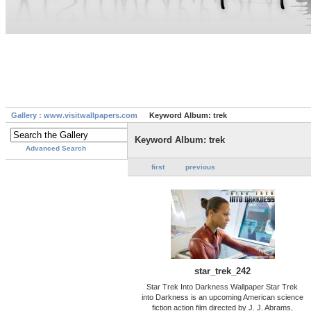
Gallery : www.visitwallpapers.com
Keyword Album: trek
Keyword Album: trek
Advanced Search
first
previous
star_trek_242
Star Trek Into Darkness Wallpaper Star Trek
into Darkness is an upcoming American science
fiction action film directed by J. J. Abrams,