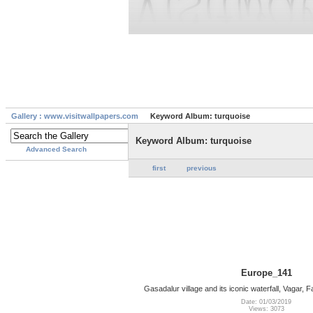
Gallery : www.visitwallpapers.com
Keyword Album: turquoise
Keyword Album: turquoise
Advanced Search
first
previous
Europe_141
Gasadalur village and its iconic waterfall, Vagar,
Date: 01/03/2019
Views: 3073