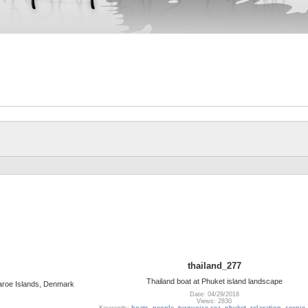
thailand_277
Thailand boat at Phuket island landscape
 Faroe Islands, Denmark
Date: 04/29/2018
Views: 2830