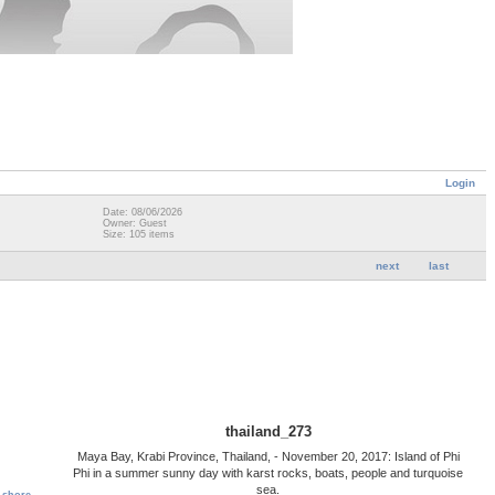
Login
Date: 08/06/2026
Owner: Guest
Size: 105 items
next
last
thailand_273
Maya Bay, Krabi Province, Thailand, - November 20, 2017: Island of Phi
Phi in a summer sunny day with karst rocks, boats, people and turquoise
sea.