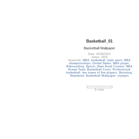
Basketball_01
Basketball Wallpaper
Date: 03/26/2013
Views: 2919
Keywords:
NBA
,
basketball
,
team sport
,
NBA
championships
,
United States
,
NBA player
,
Rebounding
,
Sports
,
Slam Dunk Contest
,
NBA
Dream Team
,
Basketball Court
,
Professional
basketball
,
two teams of five players
,
Shooting
,
Slamdunk
,
Basketball Wallpaper
,
olympic
0 votes