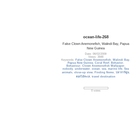
ocean-life-268
False Clown Anemonefish, Walindi Bay, Papua
New Guinea
Date: 06/02/2009
Views: 3946
Keywords:
False Clown Anemonefish
,
Walindi Bay
,
Papua New Guinea
,
Coral Reef
,
Behavior
,
Behaviour
,
Clown Anemonefish Wallpaper
,
nobody
,
underwater
,
ocean
,
sea
,
marine life
,
Sea
animals
,
close-up view
,
Finding Nemo
,
ปลาการ์ตูน
,
ดอกไม้ทะเล
,
travel destination
0 votes