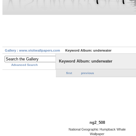
Gallery : www.visitwallpapers.com
Keyword Album: underwater
Keyword Album: underwater
Advanced Search
first
previous
ng2_508
National Geographic Humpback Whale
Wallpaper