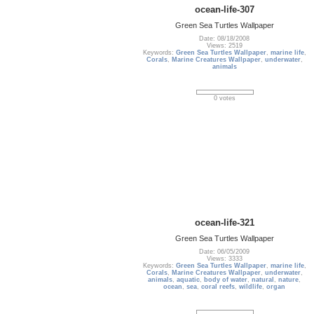
ocean-life-307
Green Sea Turtles Wallpaper
Date: 08/18/2008
Views: 2519
Keywords:
Green Sea Turtles Wallpaper
,
marine life
,
Corals
,
Marine Creatures Wallpaper
,
underwater
,
animals
0 votes
ocean-life-321
Green Sea Turtles Wallpaper
Date: 06/05/2009
Views: 3333
Keywords:
Green Sea Turtles Wallpaper
,
marine life
,
Corals
,
Marine Creatures Wallpaper
,
underwater
,
animals
,
aquatic
,
body of water
,
natural
,
nature
,
ocean
,
sea
,
coral reefs
,
wildlife
,
organ