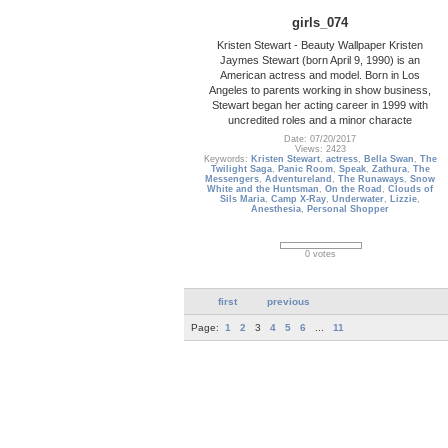
girls_074
Kristen Stewart - Beauty Wallpaper Kristen
Jaymes Stewart (born April 9, 1990) is an
American actress and model. Born in Los
Angeles to parents working in show business,
Stewart began her acting career in 1999 with
uncredited roles and a minor characte
Date: 07/20/2017
Views: 2423
Keywords:
Kristen Stewart
,
actress
,
Bella Swan
,
The
Twilight Saga
,
Panic Room
,
Speak
,
Zathura
,
The
Messengers
,
Adventureland
,
The Runaways
,
Snow
White and the Huntsman
,
On the Road
,
Clouds of
Sils Maria
,
Camp X-Ray
,
Underwater
,
Lizzie
,
Anesthesia
,
Personal Shopper
0 votes
first
previous
Page:
1
2
3
4
5
6
...
11