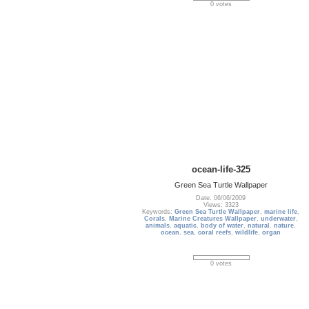
0 votes
ocean-life-325
Green Sea Turtle Wallpaper
Date: 06/06/2009
Views: 3323
Keywords:
Green Sea Turtle Wallpaper
,
marine life
,
Corals
,
Marine Creatures Wallpaper
,
underwater
,
animals
,
aquatic
,
body of water
,
natural
,
nature
,
ocean
,
sea
,
coral reefs
,
wildlife
,
organ
0 votes