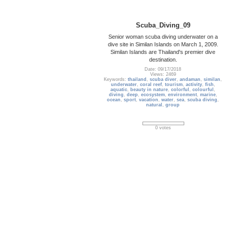
Scuba_Diving_09
Senior woman scuba diving underwater on a
dive site in Similan Islands on March 1, 2009.
Similan Islands are Thailand's premier dive
destination.
Date: 09/17/2018
Views: 2469
Keywords:
thailand
,
scuba diver
,
andaman
,
similan
,
underwater
,
coral reef
,
tourism
,
activity
,
fish
,
aquatic
,
beauty in nature
,
colorful
,
colourful
,
diving
,
deep
,
ecosystem
,
environment
,
marine
,
ocean
,
sport
,
vacation
,
water
,
sea
,
scuba diving
,
natural
,
group
0 votes