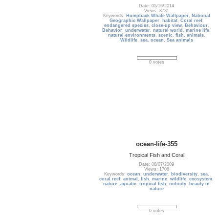
Date: 05/16/2014
Views: 3731
Keywords:
Humpback Whale Wallpaper
,
National
Geographic Wallpaper
,
habitat
,
Coral reef
,
endangered species
,
close-up view
,
Behaviour
,
Behavior
,
underwater
,
natural world
,
marine life
,
natural environments
,
scenic
,
fish
,
animals
,
Wildlife
,
sea
,
ocean
,
Sea animals
0 votes
ocean-life-355
Tropical Fish and Coral
Date: 08/07/2009
Views: 1708
Keywords:
ocean
,
underwater
,
biodiversity
,
sea
,
coral reef
,
animal
,
fish
,
marine
,
wildlife
,
ecosystem
,
nature
,
aquatic
,
tropical fish
,
nobody
,
beauty in
nature
0 votes