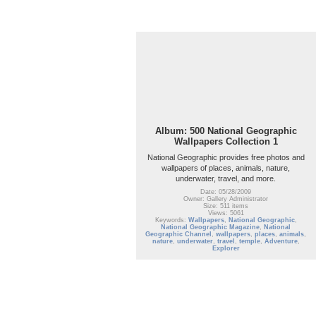
Album: 500 National Geographic
Wallpapers Collection 1
National Geographic provides free photos and
wallpapers of places, animals, nature,
underwater, travel, and more.
Date: 05/28/2009
Owner: Gallery Administrator
Size: 511 items
Views: 5061
Keywords:
Wallpapers
,
National Geographic
,
National Geographic Magazine
,
National
Geographic Channel
,
wallpapers
,
places
,
animals
,
nature
,
underwater
,
travel
,
temple
,
Adventure
,
Explorer