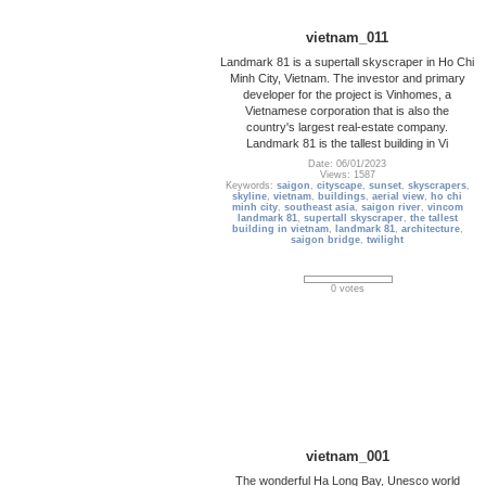
vietnam_011
Landmark 81 is a supertall skyscraper in Ho Chi
Minh City, Vietnam. The investor and primary
developer for the project is Vinhomes, a
Vietnamese corporation that is also the
country's largest real-estate company.
Landmark 81 is the tallest building in Vi
Date: 06/01/2023
Views: 1587
Keywords:
saigon
,
cityscape
,
sunset
,
skyscrapers
,
skyline
,
vietnam
,
buildings
,
aerial view
,
ho chi
minh city
,
southeast asia
,
saigon river
,
vincom
landmark 81
,
supertall skyscraper
,
the tallest
building in vietnam
,
landmark 81
,
architecture
,
saigon bridge
,
twilight
0 votes
vietnam_001
The wonderful Ha Long Bay, Unesco world