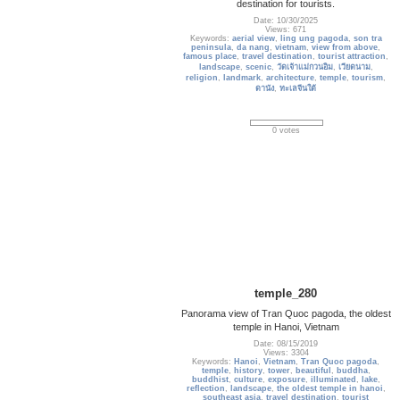
destination for tourists.
Date: 10/30/2025
Views: 671
Keywords:
aerial view
,
ling ung pagoda
,
son tra
peninsula
,
da nang
,
vietnam
,
view from above
,
famous place
,
travel destination
,
tourist attraction
,
landscape
,
scenic
,
วัดเจ้าแม่กวนอิม
,
เวียดนาม
,
religion
,
landmark
,
architecture
,
temple
,
tourism
,
ดานัง
,
ทะเลจีนใต้
0 votes
temple_280
Panorama view of Tran Quoc pagoda, the oldest
temple in Hanoi, Vietnam
Date: 08/15/2019
Views: 3304
Keywords:
Hanoi
,
Vietnam
,
Tran Quoc pagoda
,
temple
,
history
,
tower
,
beautiful
,
buddha
,
buddhist
,
culture
,
exposure
,
illuminated
,
lake
,
reflection
,
landscape
,
the oldest temple in hanoi
,
southeast asia
,
travel destination
,
tourist