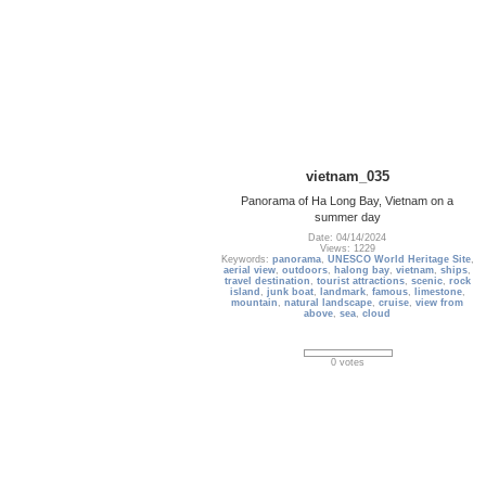
vietnam_035
Panorama of Ha Long Bay, Vietnam on a
summer day
Date: 04/14/2024
Views: 1229
Keywords:
panorama
,
UNESCO World Heritage Site
,
aerial view
,
outdoors
,
halong bay
,
vietnam
,
ships
,
travel destination
,
tourist attractions
,
scenic
,
rock
island
,
junk boat
,
landmark
,
famous
,
limestone
,
mountain
,
natural landscape
,
cruise
,
view from
above
,
sea
,
cloud
0 votes