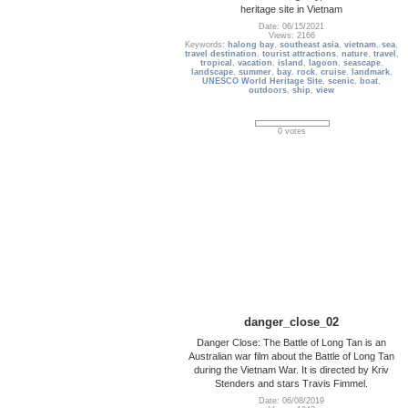
heritage site in Vietnam
Date: 06/15/2021
Views: 2166
Keywords:
halong bay
,
southeast asia
,
vietnam
,
sea
,
travel destination
,
tourist attractions
,
nature
,
travel
,
tropical
,
vacation
,
island
,
lagoon
,
seascape
,
landscape
,
summer
,
bay
,
rock
,
cruise
,
landmark
,
UNESCO World Heritage Site
,
scenic
,
boat
,
outdoors
,
ship
,
view
0 votes
danger_close_02
Danger Close: The Battle of Long Tan is an
Australian war film about the Battle of Long Tan
during the Vietnam War. It is directed by Kriv
Stenders and stars Travis Fimmel.
Date: 06/08/2019