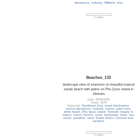
attractions
,
nobody
,
เวียดนาม
,
clou
0 votes
Beaches_132
landscape view of seashore on beautiful tropical
sandy beach with palms on Phu Quoc island in
Vietnam
Date: 08/08/2020
Views: 2579
Keywords:
Southeast Asia
,
travel destination
,
tourist attractions
,
nobody
,
scenic
,
palm trees
,
white beach
,
Phu Quoc island
,
Vietnam
,
beauty in
nature
,
resort
,
leisure
,
coast
,
landscape
,
chair
,
sea
,
ocean
,
paradise
,
sand
,
beach chairs
,
coconut tree
,
vacation
0 votes