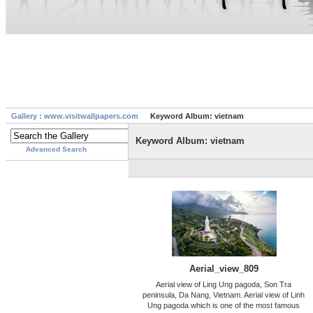
Gallery : www.visitwallpapers.com
Keyword Album: vietnam
Keyword Album: vietnam
Advanced Search
Aerial_view_809
Aerial view of Ling Ung pagoda, Son Tra
peninsula, Da Nang, Vietnam. Aerial view of Linh
Ung pagoda which is one of the most famous