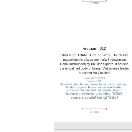
0 votes
vietnam_012
HANOI, VIETNAM - AUG 17, 2015 - Ho Chi Min
mausoleum is a large memorial in downtown
Hanoi surrounded by Ba Dinh Square. It houses
the embalmed body of former Vietnamese leader
president Ho Chi Minh
Date: 08/16/2023
Views: 884
Keywords:
ho chi min
,
mausoleum
,
hanoi
,
vietnam
,
ba dinh square
,
former vietnamese leader
,
president ho chi minh
,
landmark
,
scenic
,
monument
,
architecture
,
building
,
โฮจิมินห์
,
outdoors
,
สุสานโฮจิมินห์
,
ผู้นำโฮจิมินห์
0 votes