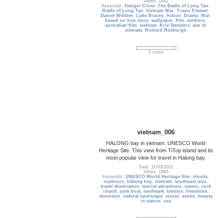
Views: 1842
Keywords:
Danger Close: The Battle of Long Tan
,
Battle of Long Tan
,
Vietnam War
,
Travis Fimmel
,
Daniel Webber
,
Luke Bracey
,
Action
,
Drama
,
War
,
based on true story
,
wallpaper
,
film
,
soldiers
,
australian film
,
vietnam
,
Kriv Stenders
,
war in
vietnam
,
Richard Roxburgh
0 votes
vietnam_006
HALONG bay in vietnam. UNESCO World
Heritage Site. This view from TiTop island and its
most popular view for travel in Halong bay.
Date: 11/03/2021
Views: 1980
Keywords:
UNESCO World Heritage Site
,
clouds
,
outdoors
,
halong bay
,
vietnam
,
southeast asia
,
travel destination
,
tourist attractions
,
scenic
,
rock
island
,
junk boat
,
landmark
,
famous
,
limestone
,
mountain
,
natural landscape
,
cruise
,
exotic
,
beauty
in nature
,
sea