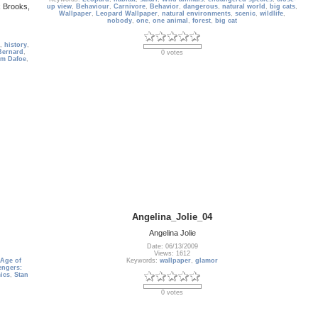
x Brooks,
up view
,
Behaviour
,
Carnivore
,
Behavior
,
dangerous
,
natural world
,
big cats
,
Wallpaper
,
Leopard Wallpaper
,
natural environments
,
scenic
,
wildlife
,
nobody
,
one
,
one animal
,
forest
,
big cat
,
history
,
Bernard
,
0 votes
em Dafoe
,
Angelina_Jolie_04
Angelina Jolie
Date: 06/13/2009
Views: 1612
 Age of
Keywords:
wallpaper
,
glamor
ngers:
ics
,
Stan
0 votes