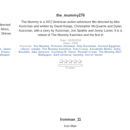
the_mummy276
The Mummy is a 2017 American action-adventure film directed by Alex
directed
Kurtzman and written by David Koepp, Christopher McQuarrie and Dylan
e Moss,
Kussman, with a story by Kurtzman, Jon Spaihts and Jenny Lumet. It is a
 Shirow.
reboot of The Mummy franchise and the first in
Date: 10/26/2018
Views: 2334
Keywords:
The Mummy
,
Princess Ahmanet
,
Alex Kurtzman
,
Ancient Egyptian
,
n
,
Jamie
reboot
,
remake
,
The Mummy franchise
,
Tom Cruise
,
Annabelle Wallis
,
Sofia
 Kitano
,
Boutella
,
Jake Johnson
,
Courtney B. Vance
,
Russell Crowe
,
The Mummy 2017
,
allpaper
,
Wallpaper
,
dark universe
,
mummy
,
horror movie
0 votes
Ironman_11
Iron Man