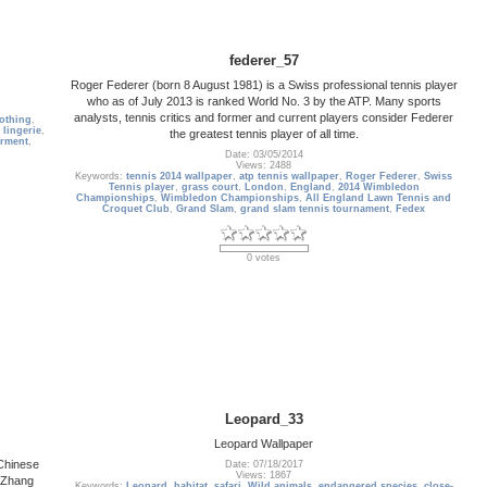
federer_57
Roger Federer (born 8 August 1981) is a Swiss professional tennis player
who as of July 2013 is ranked World No. 3 by the ATP. Many sports
analysts, tennis critics and former and current players consider Federer
lothing
,
,
lingerie
,
the greatest tennis player of all time.
rment
,
Date: 03/05/2014
Views: 2488
Keywords:
tennis 2014 wallpaper
,
atp tennis wallpaper
,
Roger Federer
,
Swiss
Tennis player
,
grass court
,
London
,
England
,
2014 Wimbledon
Championships
,
Wimbledon Championships
,
All England Lawn Tennis and
Croquet Club
,
Grand Slam
,
grand slam tennis tournament
,
Fedex
0 votes
Leopard_33
Leopard Wallpaper
Chinese
Date: 07/18/2017
Views: 1867
y Zhang
Keywords:
Leopard
,
habitat
,
safari
,
Wild animals
,
endangered species
,
close-