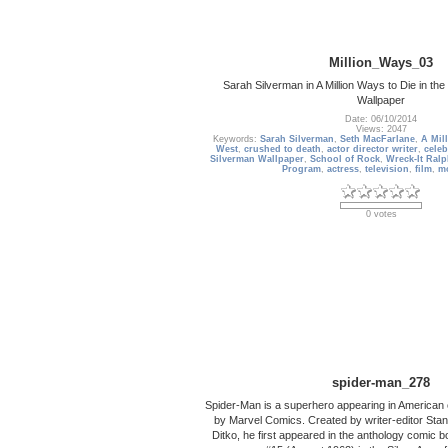
Million_Ways_03
Sarah Silverman in A Million Ways to Die in th
Wallpaper
Date: 06/10/2014
Views: 2047
Keywords:
Sarah Silverman
,
Seth MacFarlane
,
A Mil
West
,
crushed to death
,
actor director writer
,
celeb
Silverman Wallpaper
,
School of Rock
,
Wreck-It Ralp
Program
,
actress
,
television
,
film
,
m
0 votes
spider-man_278
Spider-Man is a superhero appearing in American
by Marvel Comics. Created by writer-editor Stan
Ditko, he first appeared in the anthology comic