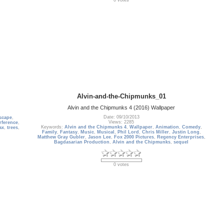
0 votes
Alvin-and-the-Chipmunks_01
Alvin and the Chipmunks 4 (2016) Wallpaper
Date: 09/10/2013
scape
,
Views: 2285
rference
,
Keywords:
Alvin and the Chipmunks 4
,
Wallpaper
,
Animation
,
Comedy
,
ax
,
trees
,
Family
,
Fantasy
,
Music
,
Musical
,
Phil Lord
,
Chris Miller
,
Justin Long
,
Matthew Gray Gubler
,
Jason Lee
,
Fox 2000 Pictures
,
Regency Enterprises
,
Bagdasarian Production
,
Alvin and the Chipmunks
,
sequel
0 votes