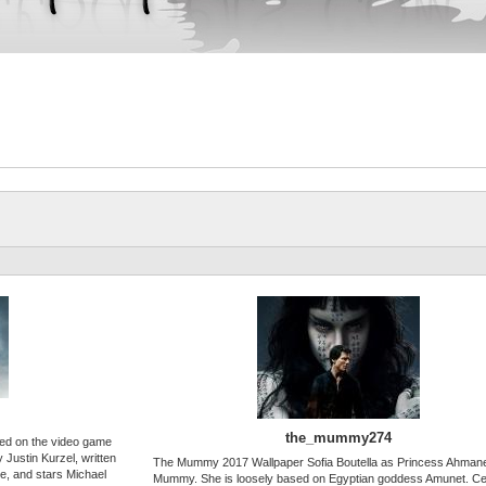
the_mummy274
sed on the video game
 Justin Kurzel, written
The Mummy 2017 Wallpaper Sofia Boutella as Princess Ahmane
e, and stars Michael
Mummy. She is loosely based on Egyptian goddess Amunet. Ce