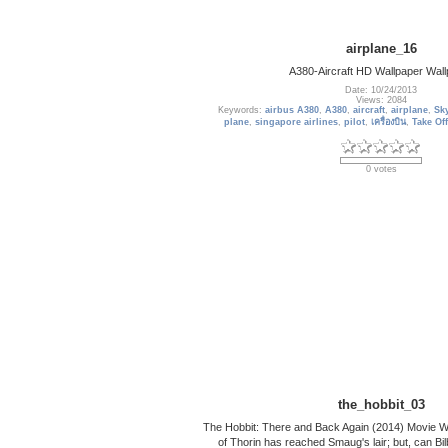
airplane_16
A380-Aircraft HD Wallpaper Wall
Date: 10/24/2013
Views: 2084
Keywords:
airbus A380
,
A380
,
aircraft
,
airplane
,
Sk
plane
,
singapore airlines
,
pilot
,
เครื่องบิน
,
Take Off
0 votes
the_hobbit_03
The Hobbit: There and Back Again (2014) Movie 
of Thorin has reached Smaug's lair; but, can B