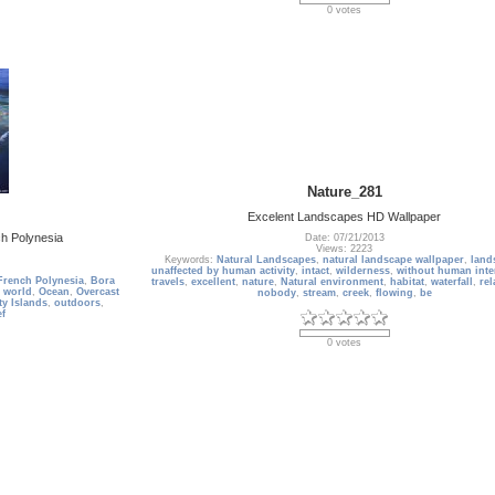
0 votes
Nature_281
Excelent Landscapes HD Wallpaper
h Polynesia
Date: 07/21/2013
Views: 2223
Keywords:
Natural Landscapes
,
natural landscape wallpaper
,
land
unaffected by human activity
,
intact
,
wilderness
,
without human inte
French Polynesia
,
Bora
travels
,
excellent
,
nature
,
Natural environment
,
habitat
,
waterfall
,
rel
 world
,
Ocean
,
Overcast
nobody
,
stream
,
creek
,
flowing
,
be
ty Islands
,
outdoors
,
ef
0 votes