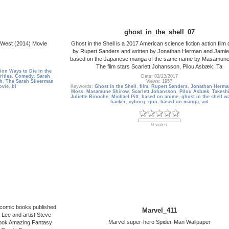
ghost_in_the_shell_07
e West (2014) Movie
Ghost in the Shell is a 2017 American science fiction action film 
by Rupert Sanders and written by Jonathan Herman and Jami
based on the Japanese manga of the same name by Masamune
The film stars Scarlett Johansson, Pilou Asbæk, Ta
lion Ways to Die in the
rities
,
Comedy
,
Sarah
Date: 02/23/2017
h
,
The Sarah Silverman
Views: 1957
ovie
,
bl
Keywords:
Ghost in the Shell
,
film
,
Rupert Sanders
,
Jonathan Herma
Moss
,
Masamune Shirow
,
Scarlett Johansson
,
Pilou Asbæk
,
Takeshi
Juliette Binoche
,
Michael Pitt
,
based on anime
,
ghost in the shell w
hacker
,
cyborg
,
gun
,
based on manga
,
act
0 votes
 comic books published
Marvel_411
 Lee and artist Steve
Marvel super-hero Spider-Man Wallpaper
 book Amazing Fantasy