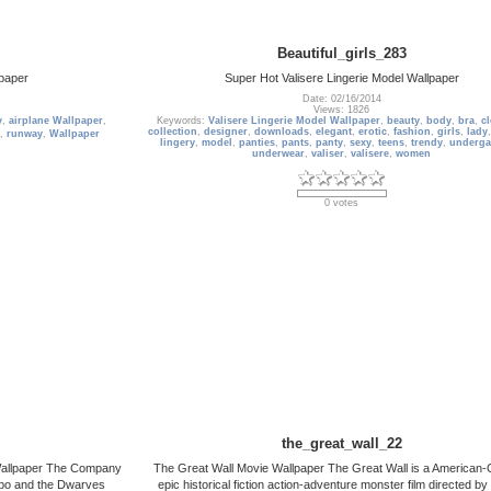
Beautiful_girls_283
paper
Super Hot Valisere Lingerie Model Wallpaper
Date: 02/16/2014
Views: 1826
y
,
airplane Wallpaper
,
Keywords:
Valisere Lingerie Model Wallpaper
,
beauty
,
body
,
bra
,
c
collection
,
designer
,
downloads
,
elegant
,
erotic
,
fashion
,
girls
,
lady
,
runway
,
Wallpaper
lingery
,
model
,
panties
,
pants
,
panty
,
sexy
,
teens
,
trendy
,
underga
underwear
,
valiser
,
valisere
,
women
0 votes
the_great_wall_22
Wallpaper The Company
The Great Wall Movie Wallpaper The Great Wall is a American-
ilbo and the Dwarves
epic historical fiction action-adventure monster film directed b