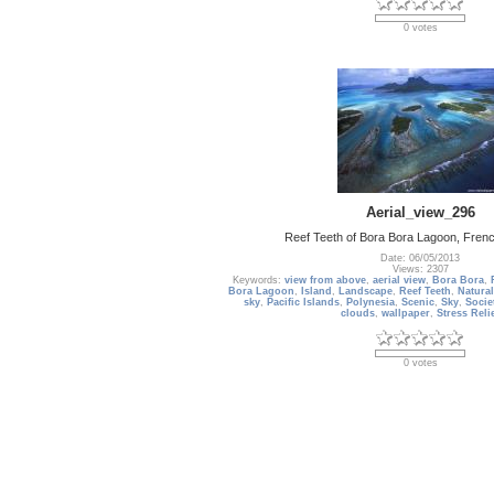
0 votes
Aerial_view_296
Reef Teeth of Bora Bora Lagoon, Frenc
Date: 06/05/2013
Views: 2307
Keywords:
view from above
,
aerial view
,
Bora Bora
,
Bora Lagoon
,
Island
,
Landscape
,
Reef Teeth
,
Natural
sky
,
Pacific Islands
,
Polynesia
,
Scenic
,
Sky
,
Socie
clouds
,
wallpaper
,
Stress Reli
0 votes