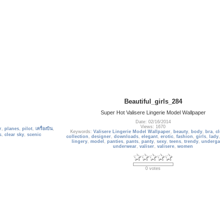
Beautiful_girls_284
Super Hot Valisere Lingerie Model Wallpaper
Date: 02/16/2014
Views: 1670
r
,
planes
,
pilot
,
เครื่องบิน
,
Keywords:
Valisere Lingerie Model Wallpaper
,
beauty
,
body
,
bra
,
c
s
,
clear sky
,
scenic
collection
,
designer
,
downloads
,
elegant
,
erotic
,
fashion
,
girls
,
lady
lingery
,
model
,
panties
,
pants
,
panty
,
sexy
,
teens
,
trendy
,
underga
underwear
,
valiser
,
valisere
,
women
0 votes