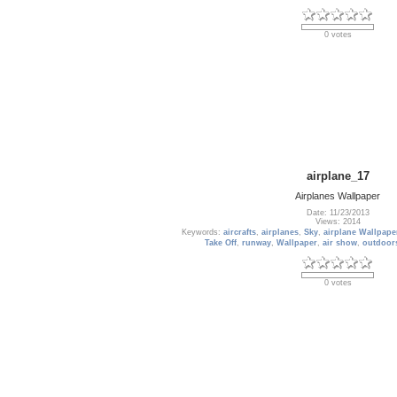
0 votes
airplane_17
Airplanes Wallpaper
Date: 11/23/2013
Views: 2014
Keywords:
aircrafts
,
airplanes
,
Sky
,
airplane Wallpape
Take Off
,
runway
,
Wallpaper
,
air show
,
outdoor
0 votes