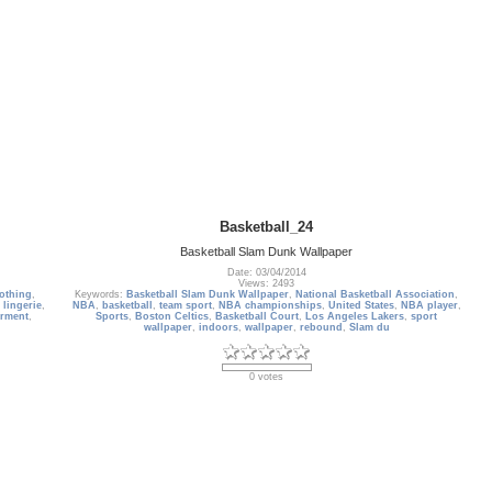
Basketball_24
Basketball Slam Dunk Wallpaper
Date: 03/04/2014
Views: 2493
lothing
,
Keywords:
Basketball Slam Dunk Wallpaper
,
National Basketball Association
,
,
lingerie
,
NBA
,
basketball
,
team sport
,
NBA championships
,
United States
,
NBA player
,
rment
,
Sports
,
Boston Celtics
,
Basketball Court
,
Los Angeles Lakers
,
sport
wallpaper
,
indoors
,
wallpaper
,
rebound
,
Slam du
0 votes