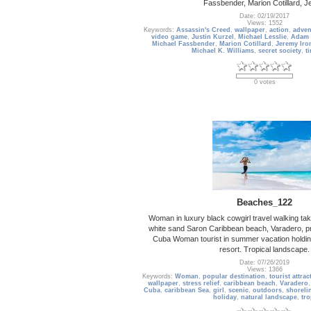
Fassbender, Marion Cotillard, 
Date: 02/19/2017
Views: 1552
Keywords:
Assassin's Creed
,
wallpaper
,
action
,
adven
video game
,
Justin Kurzel
,
Michael Lesslie
,
Adam 
Michael Fassbender
,
Marion Cotillard
,
Jeremy Iro
Michael K. Williams
,
secret society
,
t
0 votes
Beaches_122
Woman in luxury black cowgirl travel walking tak
white sand Saron Caribbean beach, Varadero, p
Cuba Woman tourist in summer vacation holding
resort. Tropical landscape.
Date: 07/26/2019
Views: 1366
Keywords:
Woman
,
popular destination
,
tourist attrac
wallpaper
,
stress relief
,
caribbean beach
,
Varadero
Cuba
,
caribbean Sea
,
girl
,
scenic
,
outdoors
,
shoreli
holiday
,
natural landscape
,
tro