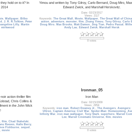
they hold on to it? In
Yimou and written by Tony Gilroy, Carlo Bernard, Doug Miro, Ma
 2014
Edward Zwick, and Marshall Herskovitz.
Date: 02/23/2017
Views: 2117
ie
,
Wallpaper
,
Bilbo
Keywords:
The Great Wall
,
Movie
,
Wallpaper
,
The Great Wall of China
ld
,
J. R. R.Tolkien
,
Peter
action
,
adventure
,
monster
,
film
,
Zhang Yimou
,
Tony Gilroy
,
Carlo 
vangeline Lilly
,
Martin
Doug Miro
,
Max Brooks
,
Matt Damon
,
Jing Tian
,
Pedro Pascal
,
Will
,
mirkwood
Andy Lau
,
Edward Zwick
,
Marshall Hersk
0 votes
Ironman_05
r action thriller film
Iron Man
olstad, Chris Collins &
Date: 02/15/2009
llment in the John Wick
Views: 2954
Keywords:
iron man
,
Robert Downey Jr.
,
The Avengers
,
Avengers:
c
Ultron
,
Captain America: Civil War
,
Spider-Man: Homecoming
,
Ave
Infinity War
,
iron man wallpaper
,
Tony Stark
,
superhero
,
Marvel Com
Lee
,
Marvel Cinematic Universe
,
film
,
movies
,
film
,
Chad Stahelski
,
anu Reeves
,
Halle Berry
,
nce Fishburne
,
sequel
,
,
movie
0 votes