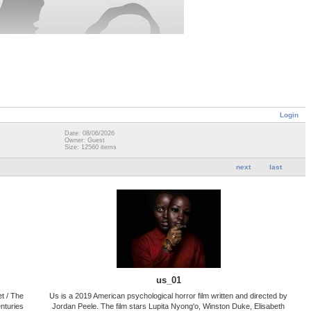
Login
Date: 08/06/2026
Owner: Guest
Size: 12560 items
next
last
us_01
t / The
Us is a 2019 American psychological horror film written and directed by
nturies
Jordan Peele. The film stars Lupita Nyong'o, Winston Duke, Elisabeth