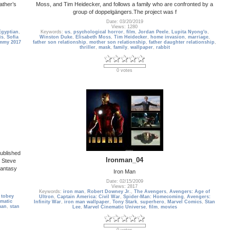
ather’s
Moss, and Tim Heidecker, and follows a family who are confronted by a
group of doppelgängers.The project was f
Date: 03/20/2019
Views: 1280
Egyptian
,
Keywords:
us
,
psychological horror
,
film
,
Jordan Peele
,
Lupita Nyong'o
,
is
,
Sofia
Winston Duke
,
Elisabeth Moss
,
Tim Heidecker
,
home invasion
,
marriage
,
mmy 2017
father son relationship
,
mother son relationship
,
father daughter relationship
,
thriller
,
mask
,
family
,
wallpaper
,
rabbit
0 votes
ublished
Ironman_04
t Steve
Fantasy
Iron Man
Date: 02/15/2009
Views: 2817
Keywords:
iron man
,
Robert Downey Jr.
,
The Avengers
,
Avengers: Age of
,
tobey
Ultron
,
Captain America: Civil War
,
Spider-Man: Homecoming
,
Avengers:
ematic
Infinity War
,
iron man wallpaper
,
Tony Stark
,
superhero
,
Marvel Comics
,
Stan
man
,
stan
Lee
,
Marvel Cinematic Universe
,
film
,
movies