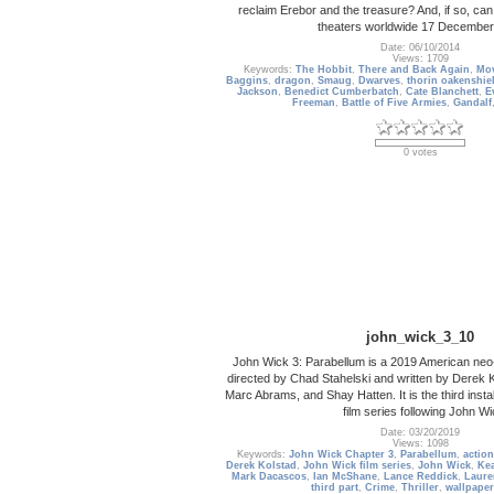
reclaim Erebor and the treasure? And, if so, can 
theaters worldwide 17 December
Date: 06/10/2014
Views: 1709
Keywords:
The Hobbit
,
There and Back Again
,
Mov
Baggins
,
dragon
,
Smaug
,
Dwarves
,
thorin oakenshie
Jackson
,
Benedict Cumberbatch
,
Cate Blanchett
,
E
Freeman
,
Battle of Five Armies
,
Gandalf
0 votes
john_wick_3_10
John Wick 3: Parabellum is a 2019 American neo-noi
directed by Chad Stahelski and written by Derek K
Marc Abrams, and Shay Hatten. It is the third insta
film series following John Wi
Date: 03/20/2019
Views: 1098
Keywords:
John Wick Chapter 3
,
Parabellum
,
action
Derek Kolstad
,
John Wick film series
,
John Wick
,
Ke
Mark Dacascos
,
Ian McShane
,
Lance Reddick
,
Laure
third part
,
Crime
,
Thriller
,
wallpaper