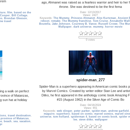
Jerem
ago, Ahmanet was raised as a fearless warrior and heir to her f
throne. She was destined to be the first fema
Date: 12/13/2017
ture
,
film
,
based on the
Views: 2427
Cooper
,
Bill Collage
,
Keywords:
The Mummy
,
Princess Ahmanet
,
Alex Kurtzman
,
Ancient 
ns
,
Brendan Gleeson
,
reboot
,
remake
,
The Mummy franchise
,
Tom Cruise
,
Annabelle Wall
ime travel
Boutella
,
Jake Johnson
,
Courtney B. Vance
,
Russell Crowe
,
The Mu
Wallpaper
,
dark universe
,
mummy
,
horror movie
0 votes
spider-man_277
Spider-Man is a superhero appearing in American comic books p
by Marvel Comics. Created by writer-editor Stan Lee and artis
ing a walk on perfect
Ditko, he first appeared in the anthology comic book Amazing 
rovince of Matanzas,
#15 (August 1962) in the Silver Age of Comic Bo
 sun hat at holiday
Date: 04/16/2024
Views: 651
Keywords:
web slinger
,
peter parker
,
spider-man
,
andrew garfield
maguire
,
superhero
,
based on comic
,
marvel comics
,
marvel cin
tions
,
travel destination
,
universe
,
tom holland
,
spiderman 4
,
based on comic book
,
spider 
,
province of Matanzas
,
lee
,
steve ditko
,
wallpaper
ne
,
beach
,
sea
,
vacation
,
pi