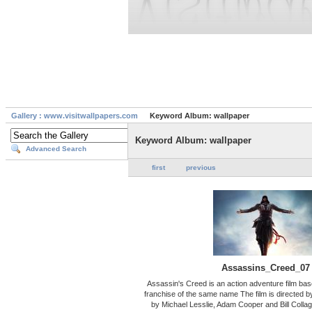
Gallery : www.visitwallpapers.com
Keyword Album: wallpaper
Keyword Album: wallpaper
Advanced Search
first
previous
Assassins_Creed_07
Assassin's Creed is an action adventure film ba
franchise of the same name The film is directed by
by Michael Lesslie, Adam Cooper and Bill Collag