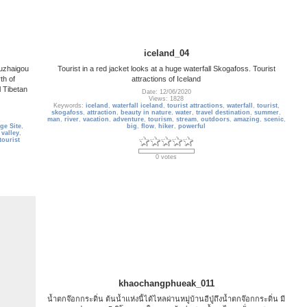
iceland_04
iuzhaigou
Tourist in a red jacket looks at a huge waterfall Skogafoss. Tourist
th of
attractions of Iceland
l Tibetan
Date: 12/06/2020
Views: 1828
Keywords:
iceland
,
waterfall iceland
,
tourist attractions
,
waterfall
,
tourist
,
skogafoss
,
attraction
,
beauty in nature
,
water
,
travel destination
,
summer
,
man
,
river
,
vacation
,
adventure
,
tourism
,
stream
,
outdoors
,
amazing
,
scenic
,
ge Site
,
big
,
flow
,
hiker
,
powerful
 valley
,
tourist
0 votes
khaochangphueak_011
น้ำตกจ๊อกกระดิ่น ต้นน้ำแห่งนี้ได้ไหลผ่านหมู่บ้านอีปู่ถึงน้ำตกจ๊อกกระดิ่น มี