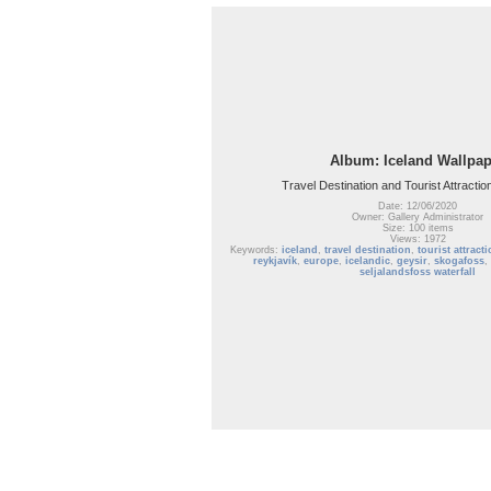
Album: Iceland Wallpap
Travel Destination and Tourist Attractio
Date: 12/06/2020
Owner: Gallery Administrator
Size: 100 items
Views: 1972
Keywords:
iceland
,
travel destination
,
tourist attract
reykjavík
,
europe
,
icelandic
,
geysir
,
skogafoss
,
seljalandsfoss waterfall