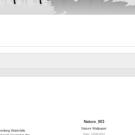
Nature_003
Nature Wallpaper
orilang Waterfalls
Date: 12/06/2012
l park located in the