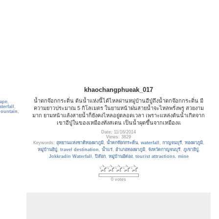
khaochangphueak_017
น้ำตกจ๊อกกระดิ่น ต้นน้ำแห่งนี้ได้ไหลผ่านหมู่บ้านอีปู่ถึงน้ำตกจ๊อกกระดิ่น มี
ape
,
terfall
,
ความยาวประมาณ 5 กิโลเมตร ในยามหน้าฝนสายน้ำจะไหลพรั่งพรู สวยงาม
ountain
,
มาก ยามหน้าแล้งสายน้ำก็ยังคงไหลอยู่ตลอดเวลา เพราะแหล่งต้นน้ำเกิดจาก
เขาอีปู่ในของเหมืองทังสเตน เป็นน้ำผุดขึ้นจากเหมืองแ
Date: 11/16/2014
Views: 3829
Keywords:
อุทยานแห่งชาติทองผาภูมิ
,
น้ำตกจ๊อกกระดิ่น
,
waterfall
,
กาญจนบุรี
,
ทองผาภูมิ
,
หมู่บ้านอีปู่
,
travel destination
,
น้ำแร่
,
อำเภอทองผาภูมิ
,
จังหวัดกาญจนบุรี
,
ภูเขาอีปู่
,
Jokkradin Waterfall
,
ปิล๊อก
,
หมู่บ้านอีต่อง
,
tourist attractions
,
mine
0 votes