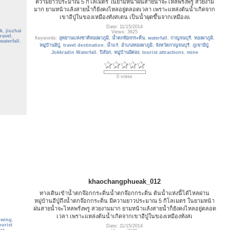
ความยาวประมาณ 5 กิโลเมตร ในยามหน้าฝนสายน้ำจะไหลพรั่งพรู สวยงาม
มาก ยามหน้าแล้งสายน้ำก็ยังคงไหลอยู่ตลอดเวลา เพราะแหล่งต้นน้ำเกิดจาก
เขาอีปู่ในของเหมืองทังสเตน เป็นน้ำผุดขึ้นจากเหมืองแ
Date: 11/15/2014
k
,
jiuzhai
Views: 3625
travel
,
Keywords:
อุทยานแห่งชาติทองผาภูมิ
,
น้ำตกจ๊อกกระดิ่น
,
waterfall
,
กาญจนบุรี
,
ทองผาภูมิ
,
waterfall
,
หมู่บ้านอีปู่
,
travel destination
,
น้ำแร่
,
อำเภอทองผาภูมิ
,
จังหวัดกาญจนบุรี
,
ภูเขาอีปู่
,
Jokkradin Waterfall
,
ปิล๊อก
,
หมู่บ้านอีต่อง
,
tourist attractions
,
mine
0 votes
khaochangphueak_012
ทางเดินเข้าน้ำตกจ๊อกกระดิ่นน้ำตกจ๊อกกระดิ่น ต้นน้ำแห่งนี้ได้ไหลผ่าน
หมู่บ้านอีปู่ถึงน้ำตกจ๊อกกระดิ่น มีความยาวประมาณ 5 กิโลเมตร ในยามหน้า
ฝนสายน้ำจะไหลพรั่งพรู สวยงามมาก ยามหน้าแล้งสายน้ำก็ยังคงไหลอยู่ตลอด
เวลา เพราะแหล่งต้นน้ำเกิดจากเขาอีปู่ในของเหมืองทังสเ
owing
,
ourist
Date: 11/15/2014