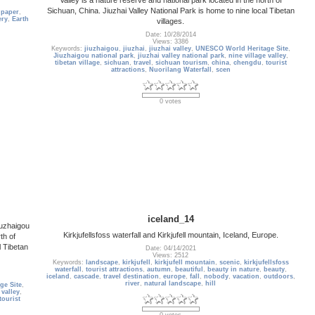
Sichuan, China. Jiuzhai Valley National Park is home to nine local Tibetan
lpaper
,
ery
,
Earth
villages.
Date: 10/28/2014
Views: 3386
Keywords:
jiuzhaigou
,
jiuzhai
,
jiuzhai valley
,
UNESCO World Heritage Site
,
Jiuzhaigou national park
,
jiuzhai valley national park
,
nine village valley
,
tibetan village
,
sichuan
,
travel
,
sichuan tourism
,
china
,
chengdu
,
tourist
attractions
,
Nuorilang Waterfall
,
scen
0 votes
iceland_14
iuzhaigou
Kirkjufellsfoss waterfall and Kirkjufell mountain, Iceland, Europe.
th of
l Tibetan
Date: 04/14/2021
Views: 2512
Keywords:
landscape
,
kirkjufell
,
kirkjufell mountain
,
scenic
,
kirkjufellsfoss
waterfall
,
tourist attractions
,
autumn
,
beautiful
,
beauty in nature
,
beauty
,
iceland
,
cascade
,
travel destination
,
europe
,
fall
,
nobody
,
vacation
,
outdoors
,
river
,
natural landscape
,
hill
ge Site
,
 valley
,
tourist