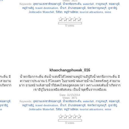
rs
Views: 3625
Keywords:
อุทยานแห่งชาติทองผาภูมิ
,
น้ำตกจ๊อกกระดิ่น
,
waterfall
,
กาญจนบุรี
,
ทองผาภูมิ
,
หมู่บ้านอีปู่
,
travel destination
,
น้ำแร่
,
อำเภอทองผาภูมิ
,
จังหวัดกาญจนบุรี
,
ภูเขาอีปู่
,
Jokkradin Waterfall
,
ปิล๊อก
,
หมู่บ้านอีต่อง
,
tourist attractions
,
mine
0 votes
khaochangphueak_016
ะดิ่น มี
น้ำตกจ๊อกกระดิ่น ต้นน้ำแห่งนี้ได้ไหลผ่านหมู่บ้านอีปู่ถึงน้ำตกจ๊อกกระดิ่น มี
 สวยงาม
ความยาวประมาณ 5 กิโลเมตร ในยามหน้าฝนสายน้ำจะไหลพรั่งพรู สวยงาม
ำเกิดจาก
มาก ยามหน้าแล้งสายน้ำก็ยังคงไหลอยู่ตลอดเวลา เพราะแหล่งต้นน้ำเกิดจาก
เขาอีปู่ในของเหมืองทังสเตน เป็นน้ำผุดขึ้นจากเหมืองแ
Date: 11/15/2014
Views: 3671
ทองผาภูมิ
,
Keywords:
อุทยานแห่งชาติทองผาภูมิ
,
น้ำตกจ๊อกกระดิ่น
,
waterfall
,
กาญจนบุรี
,
ทองผาภูมิ
,
ูเขาอีปู่
,
หมู่บ้านอีปู่
,
travel destination
,
น้ำแร่
,
อำเภอทองผาภูมิ
,
จังหวัดกาญจนบุรี
,
ภูเขาอีปู่
,
ne
Jokkradin Waterfall
,
ปิล๊อก
,
หมู่บ้านอีต่อง
,
tourist attractions
,
mine
0 votes