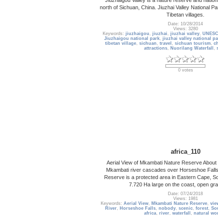
north of Sichuan, China. Jiuzhai Valley National Pa
Tibetan villages.
Date: 10/28/2014
Views: 3280
Keywords:
jiuzhaigou
,
jiuzhai
,
jiuzhai valley
,
UNESCO
Jiuzhaigou national park
,
jiuzhai valley national p
tibetan village
,
sichuan
,
travel
,
sichuan tourism
,
c
attractions
,
Nuorilang Waterfall
,
0 votes
africa_110
Aerial View of Mkambati Nature Reserve About 2
Mkambati river cascades over Horseshoe Fall
Reserve is a protected area in Eastern Cape, Sout
7.720 Ha large on the coast, open gra
Date: 07/24/2018
Views: 1981
Keywords:
Aerial View
,
Mkambati Nature Reserve
,
vie
River
,
Horseshoe Falls
,
nobody
,
scenic
,
forest
,
So
africa
,
river
,
waterfall
,
natural wo