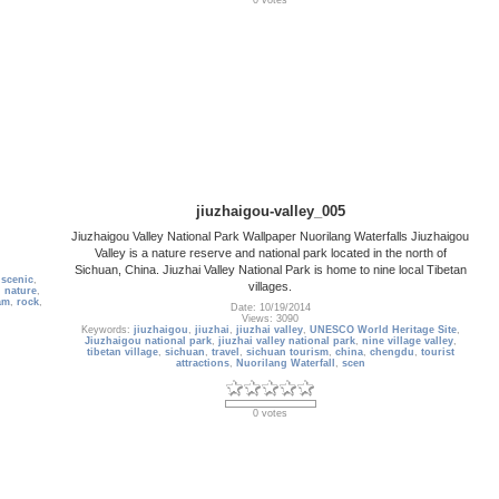
0 votes
jiuzhaigou-valley_005
Jiuzhaigou Valley National Park Wallpaper Nuorilang Waterfalls Jiuzhaigou
Valley is a nature reserve and national park located in the north of
Sichuan, China. Jiuzhai Valley National Park is home to nine local Tibetan
,
scenic
,
villages.
n nature
,
am
,
rock
,
Date: 10/19/2014
Views: 3090
Keywords:
jiuzhaigou
,
jiuzhai
,
jiuzhai valley
,
UNESCO World Heritage Site
,
Jiuzhaigou national park
,
jiuzhai valley national park
,
nine village valley
,
tibetan village
,
sichuan
,
travel
,
sichuan tourism
,
china
,
chengdu
,
tourist
attractions
,
Nuorilang Waterfall
,
scen
0 votes