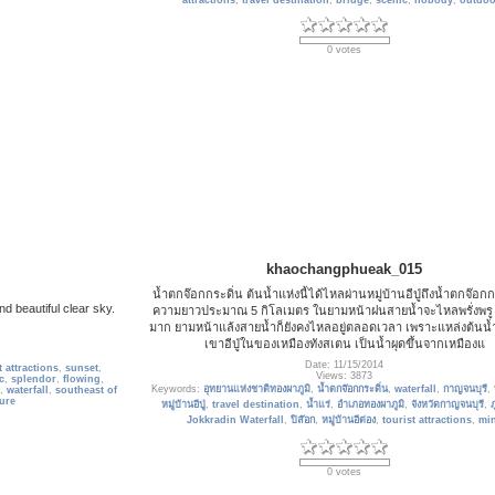
attractions
,
travel destination
,
bridge
,
scenic
,
nobody
,
outdoo
0 votes
khaochangphueak_015
น้ำตกจ๊อกกระดิ่น ต้นน้ำแห่งนี้ได้ไหลผ่านหมู่บ้านอีปู่ถึงน้ำตกจ๊อกกร
nd beautiful clear sky.
ความยาวประมาณ 5 กิโลเมตร ในยามหน้าฝนสายน้ำจะไหลพรั่งพรู
มาก ยามหน้าแล้งสายน้ำก็ยังคงไหลอยู่ตลอดเวลา เพราะแหล่งต้นน้
เขาอีปู่ในของเหมืองทังสเตน เป็นน้ำผุดขึ้นจากเหมืองแ
Date: 11/15/2014
t attractions
,
sunset
,
Views: 3873
c
,
splendor
,
flowing
,
Keywords:
อุทยานแห่งชาติทองผาภูมิ
,
น้ำตกจ๊อกกระดิ่น
,
waterfall
,
กาญจนบุรี
,
,
waterfall
,
southeast of
ure
หมู่บ้านอีปู่
,
travel destination
,
น้ำแร่
,
อำเภอทองผาภูมิ
,
จังหวัดกาญจนบุรี
,
ภ
Jokkradin Waterfall
,
ปิล๊อก
,
หมู่บ้านอีต่อง
,
tourist attractions
,
mi
0 votes