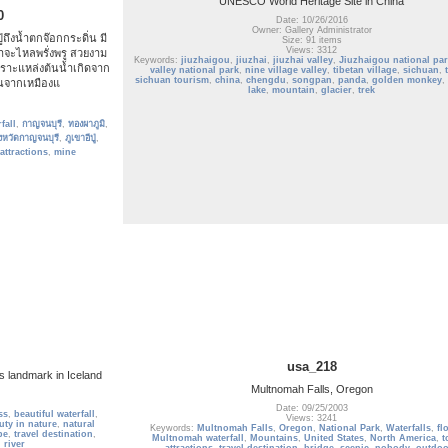
UNESCO World Heritage Site in China
0
Date: 10/26/2016
Owner: Gallery Administrator
ู่ถึงน้ำตกจ๊อกกระดิ่น มี
Size: 91 items
Views: 3312
จะไหลพรั่งพรู สวยงาม
Keywords:
jiuzhaigou
,
jiuzhai
,
jiuzhai valley
,
Jiuzhaigou national par
ราะแหล่งต้นน้ำเกิดจาก
valley national park
,
nine village valley
,
tibetan village
,
sichuan
,
sichuan tourism
,
china
,
chengdu
,
songpan
,
panda
,
golden monkey
,
ึ้นจากเหมืองแ
lake
,
mountain
,
glacier
,
trek
fall
,
กาญจนบุรี
,
ทองผาภูมิ
,
ังหวัดกาญจนบุรี
,
ภูเขาอีปู่
,
 attractions
,
mine
usa_218
s landmark in Iceland
Multnomah Falls, Oregon
Date: 09/25/2003
ss
,
beautiful waterfall
,
Views: 3241
uty in nature
,
natural
Keywords:
Multnomah Falls
,
Oregon
,
National Park
,
Waterfalls
,
fl
pe
,
travel destination
,
Multnomah waterfall
,
Mountains
,
United States
,
North America
,
t
,
river