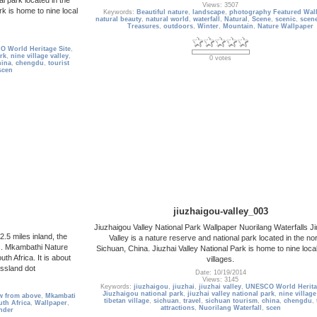
Views: 3507
rk is home to nine local
Keywords:
Beautiful nature
,
landscape
,
photography Featured Wal
natural beauty
,
natural world
,
waterfall
,
Natural
,
Scene
,
scenic
,
scen
Treasures
,
outdoors
,
Winter
,
Mountain
,
Nature Wallpaper
 World Heritage Site
,
ark
,
nine village valley
,
0 votes
hina
,
chengdu
,
tourist
scen
jiuzhaigou-valley_003
Jiuzhaigou Valley National Park Wallpaper Nuorilang Waterfalls J
.5 miles inland, the
Valley is a nature reserve and national park located in the nor
s. Mkambathi Nature
Sichuan, China. Jiuzhai Valley National Park is home to nine loca
h Africa. It is about
villages.
ssland dot
Date: 10/19/2014
Views: 3145
Keywords:
jiuzhaigou
,
jiuzhai
,
jiuzhai valley
,
UNESCO World Herita
Jiuzhaigou national park
,
jiuzhai valley national park
,
nine village
w from above
,
Mkambati
tibetan village
,
sichuan
,
travel
,
sichuan tourism
,
china
,
chengdu
,
uth Africa
,
Wallpaper
,
attractions
,
Nuorilang Waterfall
,
scen
nder