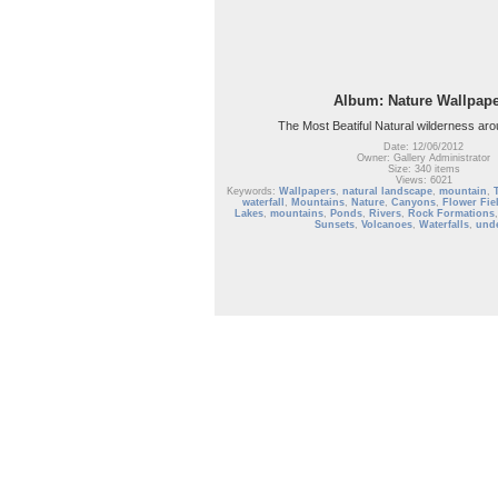
Album: Nature Wallpap
The Most Beatiful Natural wilderness aro
Date: 12/06/2012
Owner: Gallery Administrator
Size: 340 items
Views: 6021
Keywords:
Wallpapers
,
natural landscape
,
mountain
,
waterfall
,
Mountains
,
Nature
,
Canyons
,
Flower Fie
Lakes
,
mountains
,
Ponds
,
Rivers
,
Rock Formations
Sunsets
,
Volcanoes
,
Waterfalls
,
und