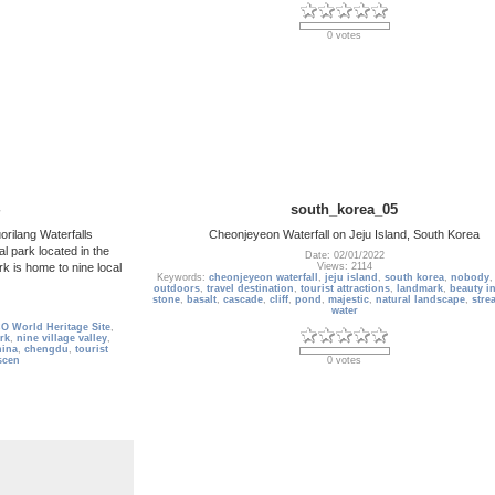
0 votes
south_korea_05
orilang Waterfalls
Cheonjeyeon Waterfall on Jeju Island, South Korea
l park located in the
Date: 02/01/2022
rk is home to nine local
Views: 2114
Keywords:
cheonjeyeon waterfall
,
jeju island
,
south korea
,
nobody
outdoors
,
travel destination
,
tourist attractions
,
landmark
,
beauty i
stone
,
basalt
,
cascade
,
cliff
,
pond
,
majestic
,
natural landscape
,
stre
water
 World Heritage Site
,
ark
,
nine village valley
,
hina
,
chengdu
,
tourist
scen
0 votes