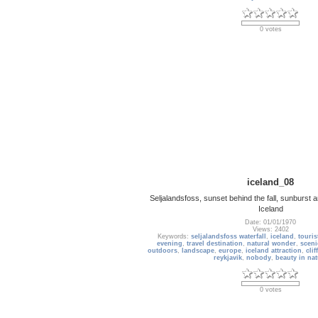
0 votes
iceland_08
Seljalandsfoss, sunset behind the fall, sunburst a
Iceland
Date: 01/01/1970
Views: 2402
Keywords:
seljalandsfoss waterfall
,
iceland
,
touris
evening
,
travel destination
,
natural wonder
,
sceni
outdoors
,
landscape
,
europe
,
iceland attraction
,
cliff
reykjavik
,
nobody
,
beauty in nat
0 votes