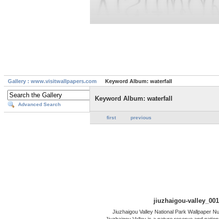
Gallery : www.visitwallpapers.com
Keyword Album: waterfall
Keyword Album: waterfall
Advanced Search
first
previous
jiuzhaigou-valley_001
Jiuzhaigou Valley National Park Wallpaper Nu
Jiuzhaigou Valley is a nature reserve and nationa