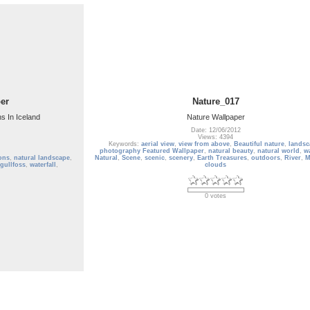
er
Nature_017
ns In Iceland
Nature Wallpaper
Date: 12/06/2012
Views: 4394
Keywords:
aerial view
,
view from above
,
Beautiful nature
,
landsc
photography Featured Wallpaper
,
natural beauty
,
natural world
,
wa
ions
,
natural landscape
,
Natural
,
Scene
,
scenic
,
scenery
,
Earth Treasures
,
outdoors
,
River
,
M
gullfoss
,
waterfall
,
clouds
0 votes