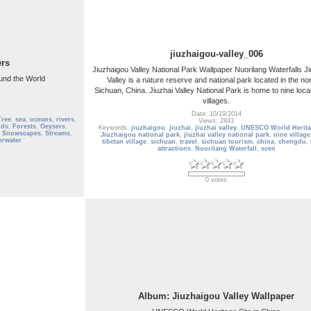
jiuzhaigou-valley_006
ers
Jiuzhaigou Valley National Park Wallpaper Nuorilang Waterfalls J
und the World
Valley is a nature reserve and national park located in the nor
Sichuan, China. Jiuzhai Valley National Park is home to nine loca
villages.
Date: 10/19/2014
Tree
,
sea
,
oceans
,
rivers
,
Views: 2843
lds
,
Forests
,
Geysers
,
Keywords:
jiuzhaigou
,
jiuzhai
,
jiuzhai valley
,
UNESCO World Herita
,
Snowscapes
,
Streams
,
Jiuzhaigou national park
,
jiuzhai valley national park
,
nine village
erwater
tibetan village
,
sichuan
,
travel
,
sichuan tourism
,
china
,
chengdu
,
attractions
,
Nuorilang Waterfall
,
scen
0 votes
Album: Jiuzhaigou Valley Wallpaper