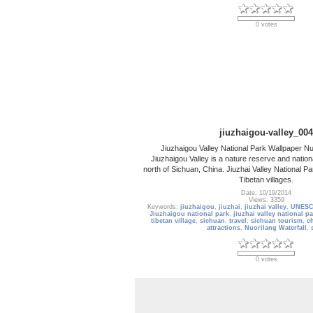
0 votes
jiuzhaigou-valley_004
Jiuzhaigou Valley National Park Wallpaper Nu
Jiuzhaigou Valley is a nature reserve and nationa
north of Sichuan, China. Jiuzhai Valley National Pa
Tibetan villages.
Date: 10/19/2014
Views: 3359
Keywords:
jiuzhaigou
,
jiuzhai
,
jiuzhai valley
,
UNESCO
Jiuzhaigou national park
,
jiuzhai valley national p
tibetan village
,
sichuan
,
travel
,
sichuan tourism
,
c
attractions
,
Nuorilang Waterfall
,
0 votes