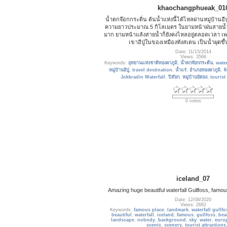
khaochangphueak_01
น้ำตกจ๊อกกระดิ่น ต้นน้ำแห่งนี้ได้ไหลผ่านหมู่บ้านอีป
ความยาวประมาณ 5 กิโลเมตร ในยามหน้าฝนสายน้ำ
มาก ยามหน้าแล้งสายน้ำก็ยังคงไหลอยู่ตลอดเวลา เพ
เขาอีปู่ในของเหมืองทังสเตน เป็นน้ำผุดข
Date: 11/15/2014
Views: 3566
Keywords:
อุทยานแห่งชาติทองผาภูมิ
,
น้ำตกจ๊อกกระดิ่น
,
water
หมู่บ้านอีปู่
,
travel destination
,
น้ำแร่
,
อำเภอทองผาภูมิ
,
จ
Jokkradin Waterfall
,
ปิล๊อก
,
หมู่บ้านอีต่อง
,
tourist
0 votes
iceland_07
Amazing huge beautiful waterfall Gullfoss, famou
Date: 12/08/2020
Views: 2662
Keywords:
famous place
,
landmark
,
waterfall gullfo
beautiful
,
waterfall
,
iceland
,
famous
,
gullfoss
,
bea
landscape
,
nobody
,
background
,
sky
,
water
,
euro
scenic
,
scenery
,
tourist attractions