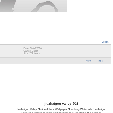
Login
Date: 08/06/2026
Owner: Guest
Size: 709 items
next
last
jiuzhaigou-valley_002
Jiuzhaigou Valley National Park Wallpaper Nuorilang Waterfalls Jiuzhaigou
Valley is a nature reserve and national park located in the north of