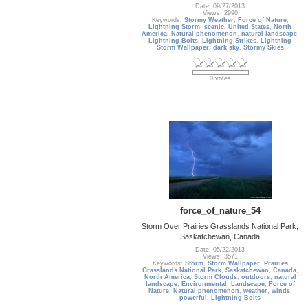
Date: 09/27/2013
Views: 2990
Keywords:
Stormy Weather
,
Force of Nature
,
Lightning Storm
,
scenic
,
United States
,
North
America
,
Natural phenomenon
,
natural landscape
,
Lightning Bolts
,
Lightning Strikes
,
Lightning
Storm Wallpaper
,
dark sky
,
Stormy Skies
0 votes
force_of_nature_54
Storm Over Prairies Grasslands National Park,
Saskatchewan, Canada
Date: 05/22/2013
Views: 3571
Keywords:
Storm
,
Storm Wallpaper
,
Prairies
Grasslands National Park
,
Saskatchewan
,
Canada
,
North America
,
Storm Clouds
,
outdoors
,
natural
landscape
,
Environmental
,
Landscape
,
Force of
Nature
,
Natural phenomenon
,
weather
,
winds
,
powerful
,
Lightning Bolts