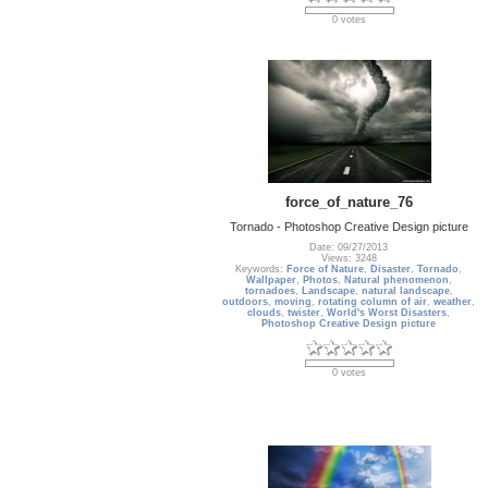
0 votes
force_of_nature_76
Tornado - Photoshop Creative Design picture
Date: 09/27/2013
Views: 3248
Keywords:
Force of Nature
,
Disaster
,
Tornado
,
Wallpaper
,
Photos
,
Natural phenomenon
,
tornadoes
,
Landscape
,
natural landscape
,
outdoors
,
moving
,
rotating column of air
,
weather
,
clouds
,
twister
,
World's Worst Disasters
,
Photoshop Creative Design picture
0 votes