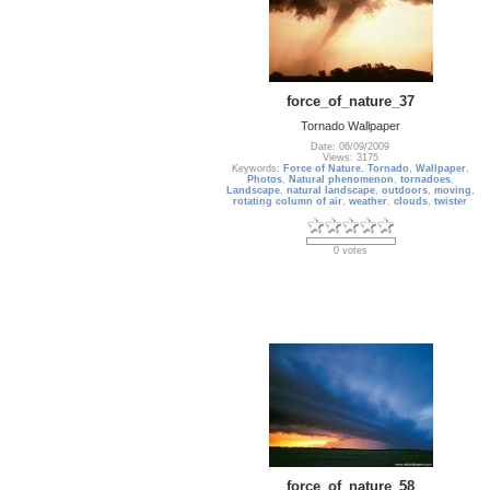
force_of_nature_37
Tornado Wallpaper
Date: 06/09/2009
Views: 3175
Keywords:
Force of Nature
,
Tornado
,
Wallpaper
,
Photos
,
Natural phenomenon
,
tornadoes
,
Landscape
,
natural landscape
,
outdoors
,
moving
,
rotating column of air
,
weather
,
clouds
,
twister
0 votes
force_of_nature_58