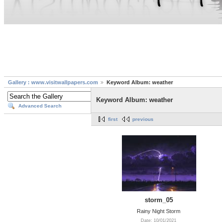
Gallery : www.visitwallpapers.com
Keyword Album: weather
Keyword Album: weather
Advanced Search
first
previous
storm_05
Rainy Night Storm
Date: 10/01/2021