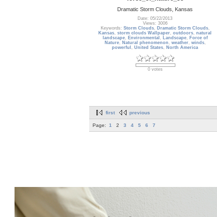
Dramatic Storm Clouds, Kansas
Date: 05/22/2013
Views: 3006
Keywords:
Storm Clouds
,
Dramatic Storm Clouds
,
Kansas
,
storm clouds Wallpaper
,
outdoors
,
natural
landscape
,
Environmental
,
Landscape
,
Force of
Nature
,
Natural phenomenon
,
weather
,
winds
,
powerful
,
United States
,
North America
0 votes
first
previous
Page:
1
2
3
4
5
6
7