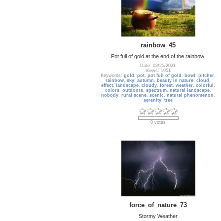
rainbow_45
Pot full of gold at the end of the rainbow.
Date: 03/25/2021
Views: 1951
Keywords:
gold
,
pot
,
pot full of gold
,
bowl
,
pitcher
,
rainbow
,
sky
,
autumn
,
beauty in nature
,
cloud
,
effect
,
landscape
,
cloudy
,
forest
,
weather
,
colorful
,
colors
,
outdoors
,
spectrum
,
natural landscape
,
nobody
,
rural scene
,
scenic
,
natural phenomenon
,
serenity
,
tree
0 votes
force_of_nature_73
Stormy Weather