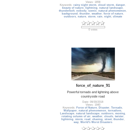
Views: 1858
Keywords:
rainy night storm
,
cloud storm
,
danger
,
beauty of nature
,
lightning
,
natural landscape
,
thunderbolt
,
nobody
,
scenic
,
natural phenomenon
,
background
,
thunder
,
weather
,
force of nature
,
outdoors
,
nature
,
storm
,
rain
,
night
,
climate
0 votes
force_of_nature_91
Powerful tornado and lightning above
countryside road
Date: 09/30/2018
Views: 1940
Keywords:
Force of Nature
,
Disaster
,
Tornado
,
Wallpaper
,
natural phenomenon
,
tornadoes
,
Landscape
,
natural landscape
,
outdoors
,
moving
,
rotating column of air
,
weather
,
clouds
,
twister
,
lightning
,
storm
,
road
,
chasing
,
street
,
thunder
,
way
,
World's Worst Disasters