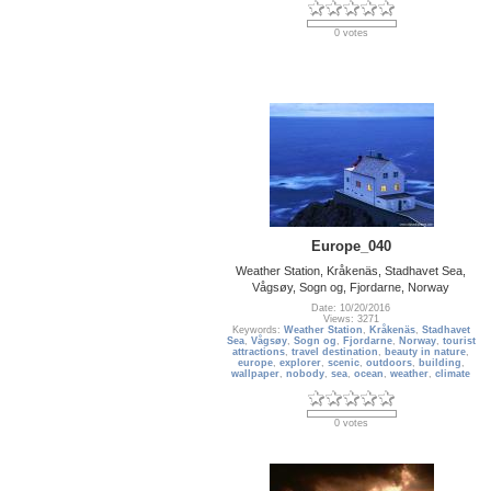
0 votes
Europe_040
Weather Station, Kråkenäs, Stadhavet Sea,
Vågsøy, Sogn og, Fjordarne, Norway
Date: 10/20/2016
Views: 3271
Keywords:
Weather Station
,
Kråkenäs
,
Stadhavet
Sea
,
Vågsøy
,
Sogn og
,
Fjordarne
,
Norway
,
tourist
attractions
,
travel destination
,
beauty in nature
,
europe
,
explorer
,
scenic
,
outdoors
,
building
,
wallpaper
,
nobody
,
sea
,
ocean
,
weather
,
climate
0 votes