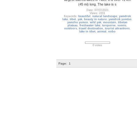
(45 mi) long. The lake is s
Date: 07/07/2021
Views: 2201
Keywords:
beautiful
,
natural landscape
,
yamdrok
lake
,
tibet
,
yak
,
beauty in nature
,
yamdrok yumtso
,
yamzho yumco
,
wild yak
,
mountain
,
tibetan
plateau
,
freshwater lake
,
turquoise
,
scenic
,
outdoors
,
travel destination
,
tourist attractions
,
lake in tibet
,
animal
,
nobo
0 votes
Page:
1