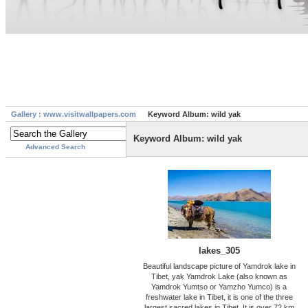
Gallery : www.visitwallpapers.com
Keyword Album: wild yak
Keyword Album: wild yak
Advanced Search
lakes_305
Beautiful landscape picture of Yamdrok lake in
Tibet, yak Yamdrok Lake (also known as
Yamdrok Yumtso or Yamzho Yumco) is a
freshwater lake in Tibet, it is one of the three
largest sacred lakes in Tibet. It is over 72 km