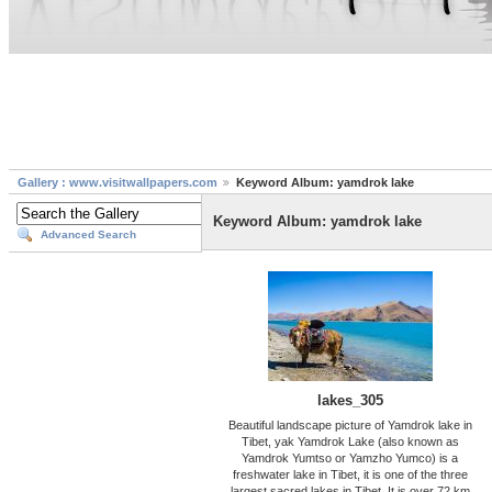
Gallery : www.visitwallpapers.com
Keyword Album: yamdrok lake
Keyword Album: yamdrok lake
Advanced Search
lakes_305
Beautiful landscape picture of Yamdrok lake in
Tibet, yak Yamdrok Lake (also known as
Yamdrok Yumtso or Yamzho Yumco) is a
freshwater lake in Tibet, it is one of the three
largest sacred lakes in Tibet. It is over 72 km