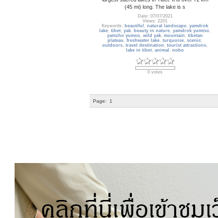
(45 mi) long. The lake is s
Date: 07/07/2021
Views: 2201
Keywords:
beautiful
,
natural landscape
,
yamdrok
lake
,
tibet
,
yak
,
beauty in nature
,
yamdrok yumtso
,
yamzho yumco
,
wild yak
,
mountain
,
tibetan
plateau
,
freshwater lake
,
turquoise
,
scenic
,
outdoors
,
travel destination
,
tourist attractions
,
lake in tibet
,
animal
,
nobo
0 votes
Page:
1