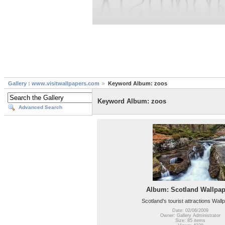
Gallery : www.visitwallpapers.com
Keyword Album: zoos
Keyword Album: zoos
Advanced Search
Album: Scotland Wallpap
Scotland's tourist attractions Wall
Date: 02/06/2009
Owner: Gallery Administrator
Size: 85 items