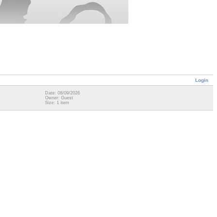
Login
Date: 08/09/2026
Owner: Guest
Size: 1 item