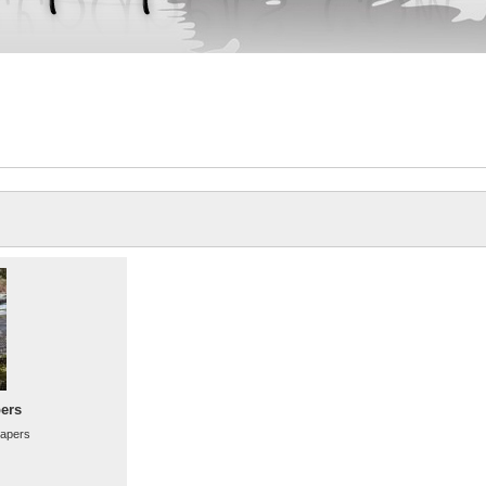
ers
papers