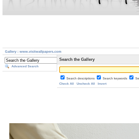
Gallery : www.visitwallpapers.com
Search the Gallery
Advanced Search
Search descriptions
Search keywords
Se
Check All
Uncheck All
Invert