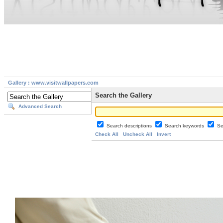
Gallery : www.visitwallpapers.com
Search the Gallery
Advanced Search
Search descriptions
Search keywords
Se
Check All
Uncheck All
Invert