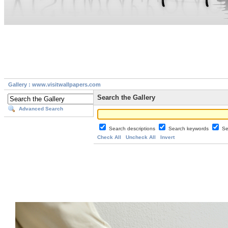
Gallery : www.visitwallpapers.com
Search the Gallery
Advanced Search
Search descriptions
Search keywords
Se
Check All
Uncheck All
Invert