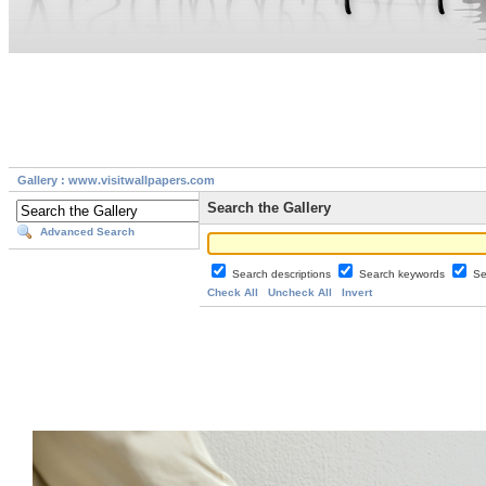
Gallery : www.visitwallpapers.com
Search the Gallery
Advanced Search
Search descriptions
Search keywords
Se
Check All
Uncheck All
Invert