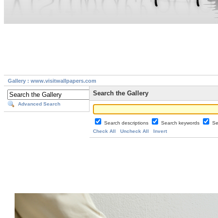
Gallery : www.visitwallpapers.com
Search the Gallery
Advanced Search
Search descriptions
Search keywords
Se
Check All
Uncheck All
Invert