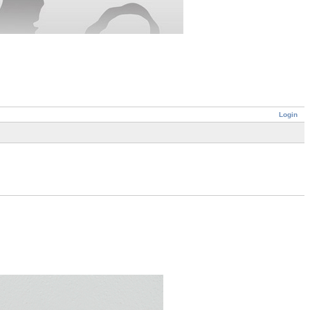
Login