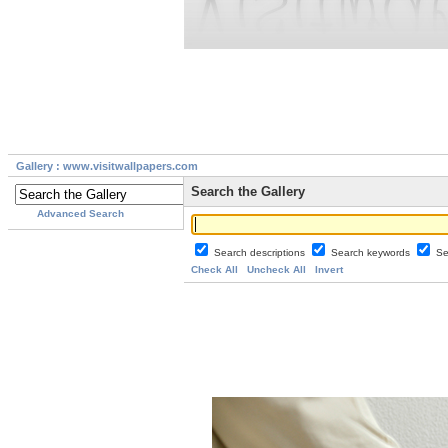
Gallery : www.visitwallpapers.com
Search the Gallery
Advanced Search
Search descriptions
Search keywords
Se
Check All
Uncheck All
Invert