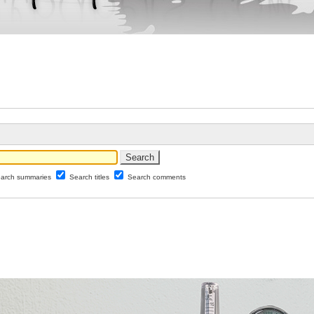
arch summaries
Search titles
Search comments