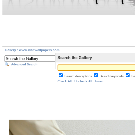
Gallery : www.visitwallpapers.com
Search the Gallery
Advanced Search
Search descriptions
Search keywords
Se
Check All
Uncheck All
Invert