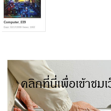
Computer_039
Date: 02/17/2009
Views: 1002