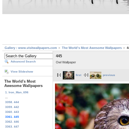
Gallery : www.visitwallpapers.com
The World's Most Awesome Wallpapers
4
445
Advanced Search
Owl Wallpaper
View Slideshow
first
previous
The World's Most
Awesome Wallpapers
1. Iron_Man_696
...
3358. 444
3359. 442
3360. 443
3361. 445
3362. 446
3363. 447