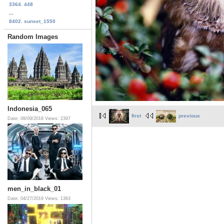
3364. 448
...
8402. sunset_1550
Random Images
Indonesia_065
first
previous
Date: 08/09/2018
Views: 2397
men_in_black_01
Date: 04/27/2019
Views: 1363