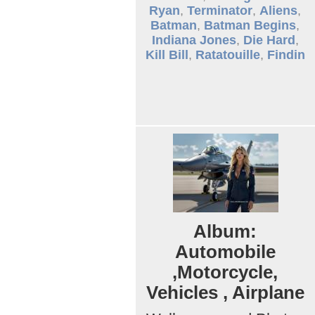
Ryan
,
Terminator
,
Aliens
,
Batman
,
Batman Begins
,
Indiana Jones
,
Die Hard
,
Kill Bill
,
Ratatouille
,
Findin
Album:
Automobile
,Motorcycle,
Vehicles , Airplane