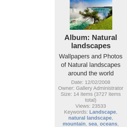
Album: Natural
landscapes
Wallpapers and Photos
of Natural landscapes
around the world
Date: 12/02/2008
Owner: Gallery Administrator
Size: 14 items (3727 items
total)
Views: 23533
Keywords:
Landscape
,
natural landscape
,
mountain
,
sea
,
oceans
,