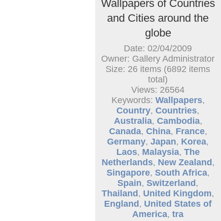
Wallpapers of Countries
and Cities around the
globe
Date: 02/04/2009
Owner: Gallery Administrator
Size: 26 items (6892 items
total)
Views: 26564
Keywords:
Wallpapers
,
Country
,
Countries
,
Australia
,
Cambodia
,
Canada
,
China
,
France
,
Germany
,
Japan
,
Korea
,
Laos
,
Malaysia
,
The
Netherlands
,
New Zealand
,
Singapore
,
South Africa
,
Spain
,
Switzerland
,
Thailand
,
United Kingdom
,
England
,
United States of
America
,
tra