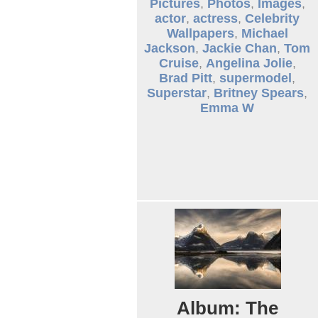
Pictures
,
Photos
,
Images
,
actor
,
actress
,
Celebrity
Wallpapers
,
Michael
Jackson
,
Jackie Chan
,
Tom
Cruise
,
Angelina Jolie
,
Brad Pitt
,
supermodel
,
Superstar
,
Britney Spears
,
Emma W
Album: The