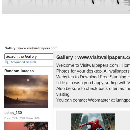
Gallery : www.visitwallpapers.com
Gallery : www.visitwallpapers.
Advanced Search
Welcome to Visitwallpapers.com , Home
Photos for your desktop. All wallpapers
Random Images
Websites to Download Free Stunning H
I'd like to wish you happy surfing with 
Also be sure to check back often as the
visiting.
You can contact Webmaster at luang
lakes_130
Date: 05/14/2009
Views: 986