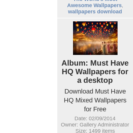
Awesome Wallpapers
,
wallpapers download
Album: Must Have
HQ Wallpapers for
a desktop
Download Must Have
HQ Mixed Wallpapers
for Free
Date: 02/09/2014
Owner: Gallery Administrator
Size: 1499 items