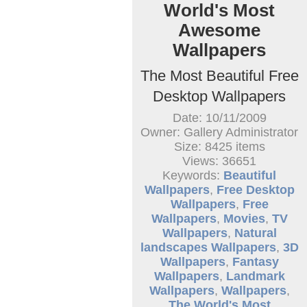
World's Most
Awesome
Wallpapers
The Most Beautiful Free
Desktop Wallpapers
Date: 10/11/2009
Owner: Gallery Administrator
Size: 8425 items
Views: 36651
Keywords:
Beautiful
Wallpapers
,
Free Desktop
Wallpapers
,
Free
Wallpapers
,
Movies
,
TV
Wallpapers
,
Natural
landscapes Wallpapers
,
3D
Wallpapers
,
Fantasy
Wallpapers
,
Landmark
Wallpapers
,
Wallpapers
,
The World's Most