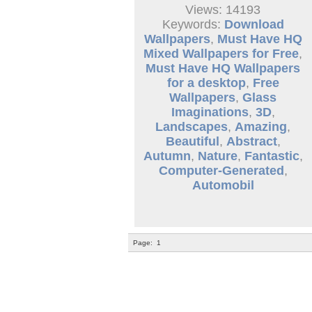
Views: 14193
Keywords:
Download
Wallpapers
,
Must Have HQ
Mixed Wallpapers for Free
,
Must Have HQ Wallpapers
for a desktop
,
Free
Wallpapers
,
Glass
Imaginations
,
3D
,
Landscapes
,
Amazing
,
Beautiful
,
Abstract
,
Autumn
,
Nature
,
Fantastic
,
Computer-Generated
,
Automobil
Page:
1