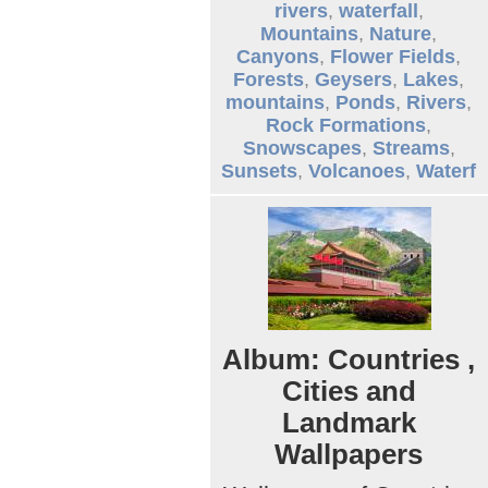
rivers
,
waterfall
,
Mountains
,
Nature
,
Canyons
,
Flower Fields
,
Forests
,
Geysers
,
Lakes
,
mountains
,
Ponds
,
Rivers
,
Rock Formations
,
Snowscapes
,
Streams
,
Sunsets
,
Volcanoes
,
Waterf
Album: Countries ,
Cities and
Landmark
Wallpapers