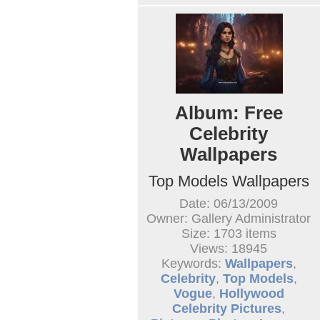
Album: Free
Celebrity
Wallpapers
Top Models Wallpapers
Date: 06/13/2009
Owner: Gallery Administrator
Size: 1703 items
Views: 18945
Keywords:
Wallpapers
,
Celebrity
,
Top Models
,
Vogue
,
Hollywood
Celebrity Pictures
,