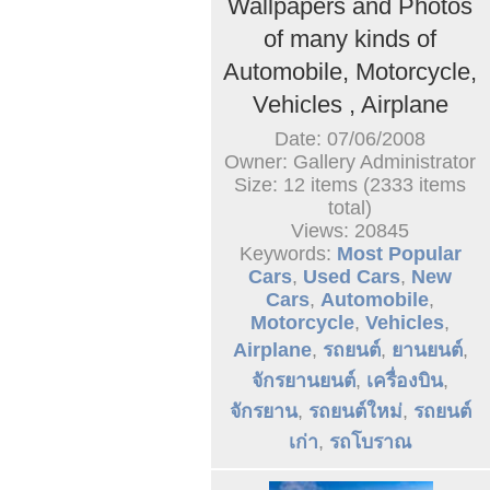
Wallpapers and Photos
of many kinds of
Automobile, Motorcycle,
Vehicles , Airplane
Date: 07/06/2008
Owner: Gallery Administrator
Size: 12 items (2333 items
total)
Views: 20845
Keywords:
Most Popular
Cars
,
Used Cars
,
New
Cars
,
Automobile
,
Motorcycle
,
Vehicles
,
Airplane
,
รถยนต์
,
ยานยนต์
,
จักรยานยนต์
,
เครื่องบิน
,
จักรยาน
,
รถยนต์ใหม่
,
รถยนต์
เก่า
,
รถโบราณ