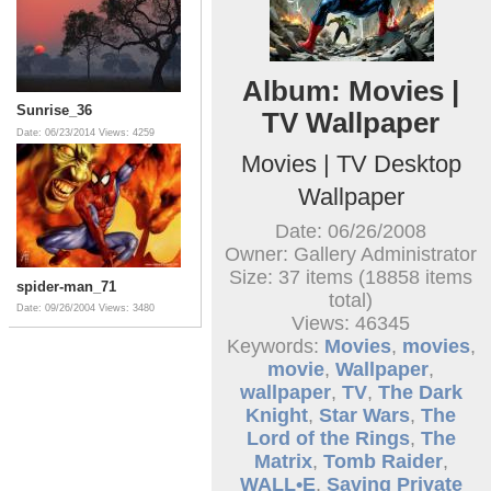
Album: Movies |
Sunrise_36
TV Wallpaper
Date: 06/23/2014
Views: 4259
Movies | TV Desktop
Wallpaper
Date: 06/26/2008
Owner: Gallery Administrator
Size: 37 items (18858 items
spider-man_71
total)
Date: 09/26/2004
Views: 3480
Views: 46345
Keywords:
Movies
,
movies
,
movie
,
Wallpaper
,
wallpaper
,
TV
,
The Dark
Knight
,
Star Wars
,
The
Lord of the Rings
,
The
Matrix
,
Tomb Raider
,
WALL•E
,
Saving Private