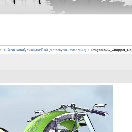
รถจักรยานยนต์, รถมอเตอร์ไซค์ (Motorcycle , Motorbike)
Dragon%2C_Chopper_Co