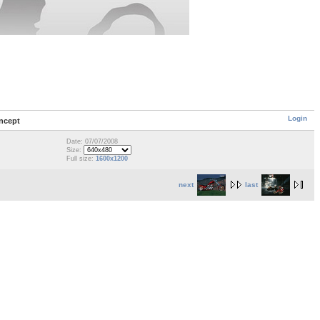
Login
ncept
Date: 07/07/2008
Size:
Full size:
1600x1200
next
last