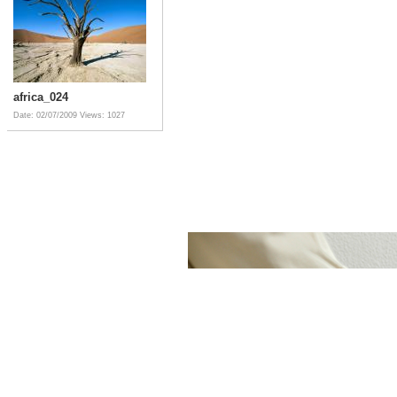
africa_024
Date: 02/07/2009
Views: 1027