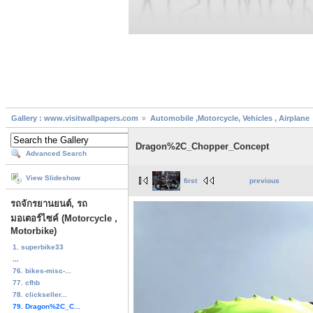
Gallery : www.visitwallpapers.com
Automobile ,Motorcycle, Vehicles , Airplane
Dragon%2C_Chopper_Concept
Advanced Search
View Slideshow
first
previous
รถจักรยานยนต์, รถ
มอเตอร์ไซค์ (Motorcycle ,
Motorbike)
1. superbike33
...
76. bikes-misc-...
77. cfhb
78. clickseller...
79. Dragon%2C_C...