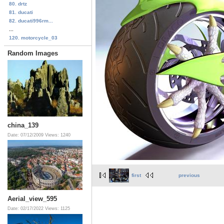
80. drtz
81. ducati
82. ducati996rm...
...
120. motorcycle_03
Random Images
china_139
Date: 07/12/2009
Views: 1240
first
previous
Aerial_view_595
Date: 02/17/2022
Views: 1125