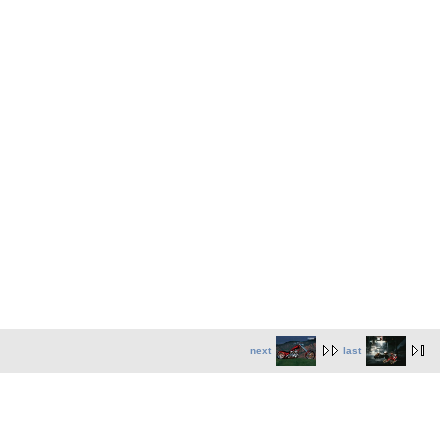
next
last