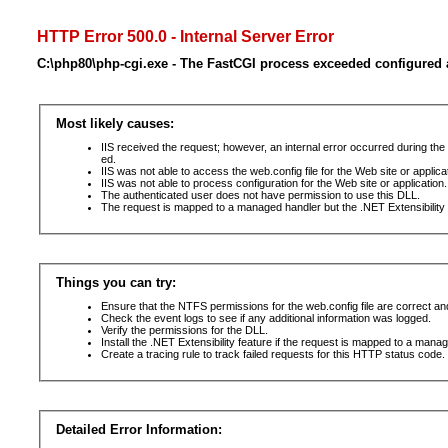
HTTP Error 500.0 - Internal Server Error
C:\php80\php-cgi.exe - The FastCGI process exceeded configured a
Most likely causes:
IIS received the request; however, an internal error occurred during t
ed.
IIS was not able to access the web.config file for the Web site or applic
IIS was not able to process configuration for the Web site or application.
The authenticated user does not have permission to use this DLL.
The request is mapped to a managed handler but the .NET Extensibility F
Things you can try:
Ensure that the NTFS permissions for the web.config file are correct a
Check the event logs to see if any additional information was logged.
Verify the permissions for the DLL.
Install the .NET Extensibility feature if the request is mapped to a mana
Create a tracing rule to track failed requests for this HTTP status code. 
Detailed Error Information: