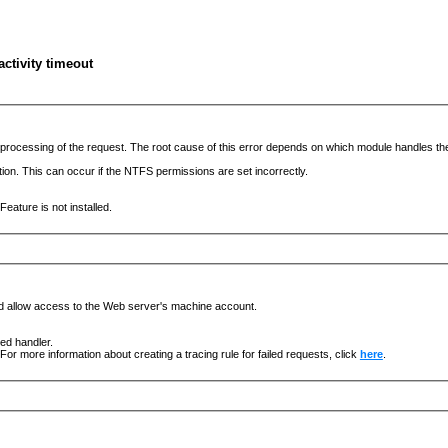
ctivity timeout
he processing of the request. The root cause of this error depends on which module handles 
ation. This can occur if the NTFS permissions are set incorrectly.
eature is not installed.
nd allow access to the Web server's machine account.
ged handler.
For more information about creating a tracing rule for failed requests, click
here
.