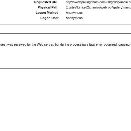
Requested URL
http://www.palungdham.com:80/gallery/main.
Physical Path
E:\sites\Limited2\thaniyo\webroot\gallery\main
Logon Method
Anonymous
Logon User
Anonymous
uest was received by the Web server, but during processing a fatal error occurred, causing t