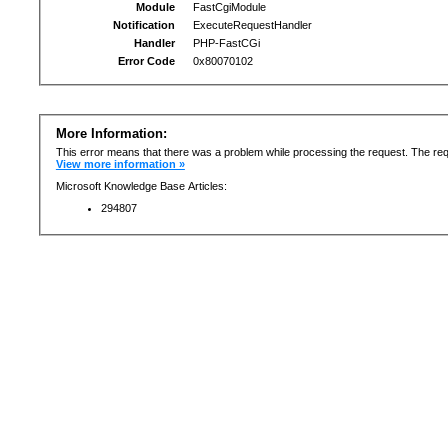
Module
FastCgiModule
Notification
ExecuteRequestHandler
Handler
PHP-FastCGi
Error Code
0x80070102
More Information:
This error means that there was a problem while processing the request. The req
View more information »
Microsoft Knowledge Base Articles:
294807