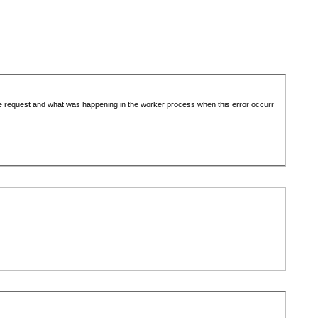
the request and what was happening in the worker process when this error occurr