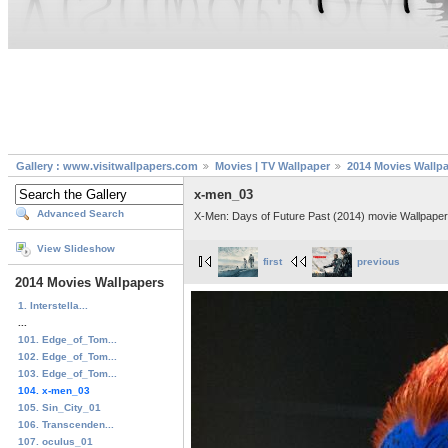
Gallery : www.visitwallpapers.com
Movies | TV Wallpaper
2014 Movies Wallp
x-men_03
Advanced Search
X-Men: Days of Future Past (2014) movie Wallpaper
View Slideshow
first
previous
2014 Movies Wallpapers
1. Interstella...
...
101. Edge_of_Tom...
102. Edge_of_Tom...
103. Edge_of_Tom...
104. x-men_03
105. Sin_City_01
106. Transcenden...
107. oculus_01