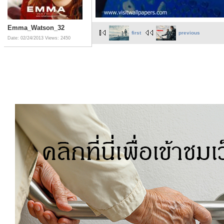
Emma_Watson_32
first
previous
Date: 02/24/2013
Views: 2450