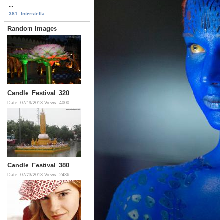
...
381. Interstella...
Random Images
Candle_Festival_320
Date: 07/19/2013
Views: 4000
Candle_Festival_380
Date: 07/23/2013
Views: 2436