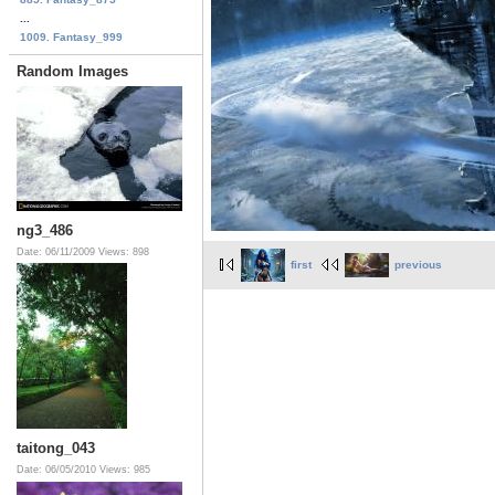
...
1009. Fantasy_999
Random Images
ng3_486
Date: 06/11/2009
Views: 898
first
previous
taitong_043
Date: 06/05/2010
Views: 985