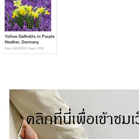
Yellow Daffodils in Purple
Heather, Germany
Date: 02/24/2011
Views: 2729