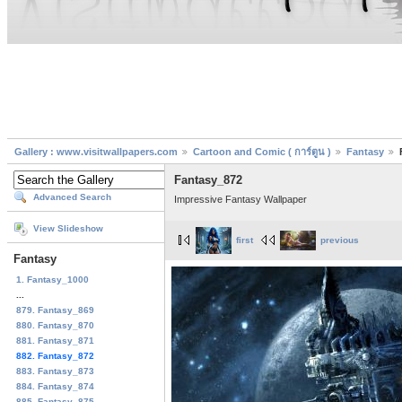
Gallery : www.visitwallpapers.com
Cartoon and Comic ( การ์ตูน )
Fantasy
Fantasy_872
Advanced Search
Impressive Fantasy Wallpaper
View Slideshow
first
previous
Fantasy
1. Fantasy_1000
...
879. Fantasy_869
880. Fantasy_870
881. Fantasy_871
882. Fantasy_872
883. Fantasy_873
884. Fantasy_874
885. Fantasy_875