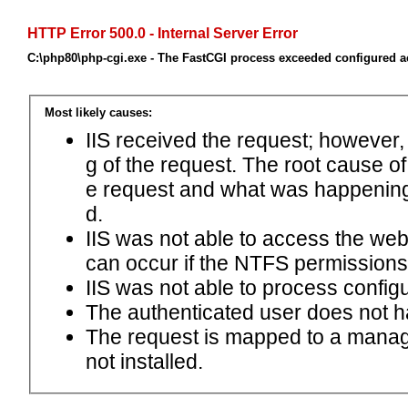
HTTP Error 500.0 - Internal Server Error
C:\php80\php-cgi.exe - The FastCGI process exceeded configured ac
Most likely causes:
IIS received the request; however,
g of the request. The root cause o
e request and what was happening 
d.
IIS was not able to access the web.c
can occur if the NTFS permissions 
IIS was not able to process configu
The authenticated user does not h
The request is mapped to a manage
not installed.