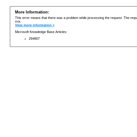
More Information:
This error means that there was a problem while processing the request. The requ
rror.
View more information »
Microsoft Knowledge Base Articles:
294807