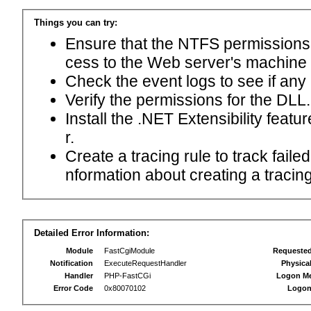
Things you can try:
Ensure that the NTFS permissions f
cess to the Web server's machine
Check the event logs to see if any
Verify the permissions for the DLL.
Install the .NET Extensibility feat
r.
Create a tracing rule to track fail
nformation about creating a tracing 
Detailed Error Information:
Module
FastCgiModule
Requeste
Notification
ExecuteRequestHandler
Physica
Handler
PHP-FastCGi
Logon M
Error Code
0x80070102
Logon