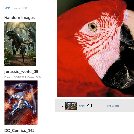
...
439. birds_390
Random Images
jurassic_world_39
Date: 10/31/2024
Views: 548
first
previous
DC_Comics_145