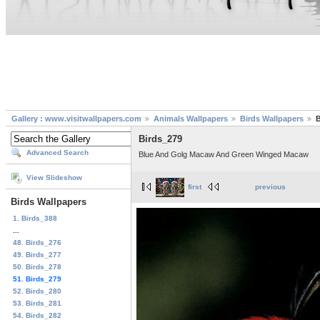
Gallery : www.visitwallpapers.com
Animals Wallpapers
Birds Wallpapers
B
Birds_279
Advanced Search
Blue And Golg Macaw And Green Winged Macaw
View Slideshow
first
previous
Birds Wallpapers
1. Birds_388
...
48. Birds_276
49. Birds_277
50. Birds_278
51. Birds_279
52. Birds_280
53. Birds_281
54. Birds_282