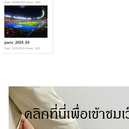
Date: 05/08/2009
Views: 1005
paris_2024_64
Date: 12/28/2023
Views: 1141