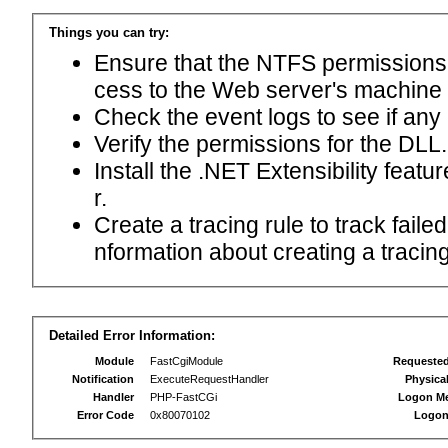
Things you can try:
Ensure that the NTFS permissions f
cess to the Web server's machine
Check the event logs to see if any
Verify the permissions for the DLL.
Install the .NET Extensibility feat
r.
Create a tracing rule to track fail
nformation about creating a tracing 
Detailed Error Information:
Module
FastCgiModule
Requeste
Notification
ExecuteRequestHandler
Physica
Handler
PHP-FastCGi
Logon M
Error Code
0x80070102
Logon