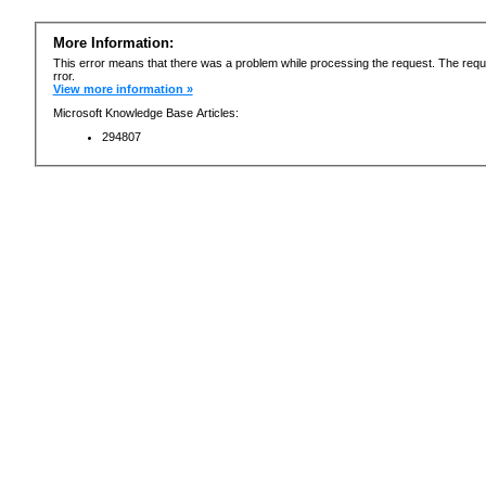
More Information:
This error means that there was a problem while processing the request. The requ
rror.
View more information »
Microsoft Knowledge Base Articles:
294807