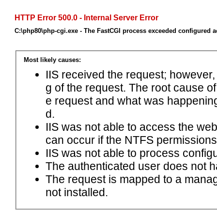
HTTP Error 500.0 - Internal Server Error
C:\php80\php-cgi.exe - The FastCGI process exceeded configured ac
Most likely causes:
IIS received the request; however,
g of the request. The root cause o
e request and what was happening 
d.
IIS was not able to access the web.c
can occur if the NTFS permissions 
IIS was not able to process configu
The authenticated user does not h
The request is mapped to a manage
not installed.