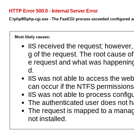
HTTP Error 500.0 - Internal Server Error
C:\php80\php-cgi.exe - The FastCGI process exceeded configured ac
Most likely causes:
IIS received the request; however,
g of the request. The root cause o
e request and what was happening 
d.
IIS was not able to access the web.c
can occur if the NTFS permissions 
IIS was not able to process configu
The authenticated user does not h
The request is mapped to a manage
not installed.