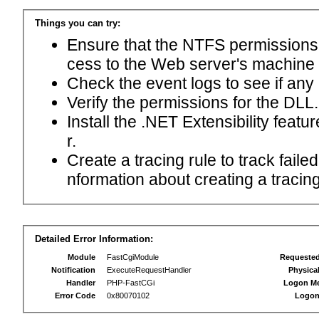
Things you can try:
Ensure that the NTFS permissions f
cess to the Web server's machine
Check the event logs to see if any
Verify the permissions for the DLL.
Install the .NET Extensibility feat
r.
Create a tracing rule to track fail
nformation about creating a tracing 
Detailed Error Information:
Module
FastCgiModule
Requeste
Notification
ExecuteRequestHandler
Physica
Handler
PHP-FastCGi
Logon M
Error Code
0x80070102
Logon