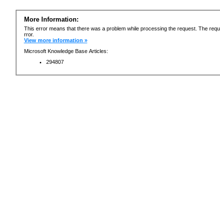
More Information:
This error means that there was a problem while processing the request. The requ
rror.
View more information »
Microsoft Knowledge Base Articles:
294807