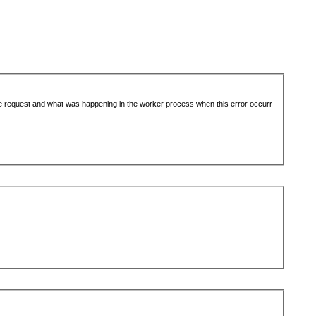
the request and what was happening in the worker process when this error occurr