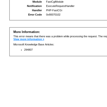
Module
FastCgiModule
Notification
ExecuteRequestHandler
Handler
PHP-FastCGi
Error Code
0x80070102
More Information:
This error means that there was a problem while processing the request. The req
View more information »
Microsoft Knowledge Base Articles:
294807