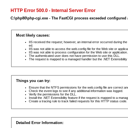
HTTP Error 500.0 - Internal Server Error
C:\php80\php-cgi.exe - The FastCGI process exceeded configured a
Most likely causes:
IIS received the request; however, an internal error occurred during t
ed.
IIS was not able to access the web.config file for the Web site or applic
IIS was not able to process configuration for the Web site or application.
The authenticated user does not have permission to use this DLL.
The request is mapped to a managed handler but the .NET Extensibility F
Things you can try:
Ensure that the NTFS permissions for the web.config file are correct a
Check the event logs to see if any additional information was logged.
Verify the permissions for the DLL.
Install the .NET Extensibility feature if the request is mapped to a mana
Create a tracing rule to track failed requests for this HTTP status code. 
Detailed Error Information: