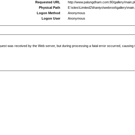
Requested URL
http://www.palungdham.com:80/gallery/main.
Physical Path
E:\sites\Limited2\thaniyo\webroot\gallery\main
Logon Method
Anonymous
Logon User
Anonymous
uest was received by the Web server, but during processing a fatal error occurred, causing t