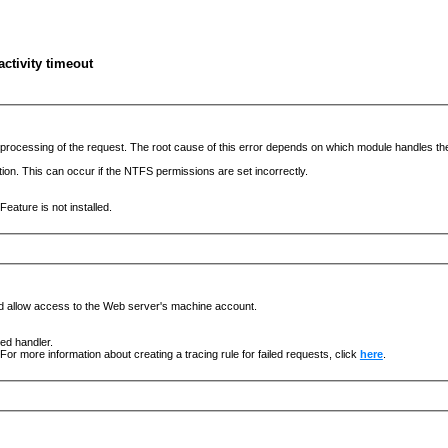
ctivity timeout
he processing of the request. The root cause of this error depends on which module handles 
ation. This can occur if the NTFS permissions are set incorrectly.
eature is not installed.
nd allow access to the Web server's machine account.
ged handler.
For more information about creating a tracing rule for failed requests, click
here
.