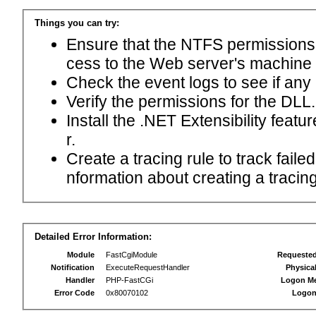
Things you can try:
Ensure that the NTFS permissions f
cess to the Web server's machine
Check the event logs to see if any
Verify the permissions for the DLL.
Install the .NET Extensibility feat
r.
Create a tracing rule to track fail
nformation about creating a tracing 
Detailed Error Information:
Module
FastCgiModule
Requeste
Notification
ExecuteRequestHandler
Physica
Handler
PHP-FastCGi
Logon M
Error Code
0x80070102
Logon