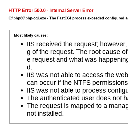
HTTP Error 500.0 - Internal Server Error
C:\php80\php-cgi.exe - The FastCGI process exceeded configured ac
Most likely causes:
IIS received the request; however,
g of the request. The root cause o
e request and what was happening 
d.
IIS was not able to access the web.c
can occur if the NTFS permissions 
IIS was not able to process configu
The authenticated user does not h
The request is mapped to a manage
not installed.