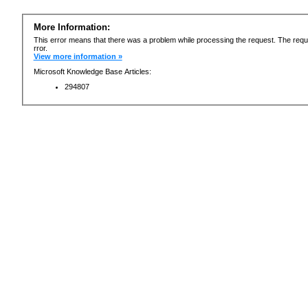
More Information:
This error means that there was a problem while processing the request. The requ
rror.
View more information »
Microsoft Knowledge Base Articles:
294807