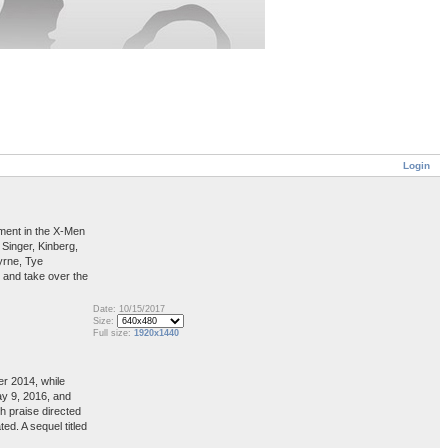
Login
lment in the X-Men
Singer, Kinberg,
yrne, Tye
 and take over the
Date: 10/15/2017
Size:
Full size:
1920x1440
er 2014, while
ay 9, 2016, and
h praise directed
d. A sequel titled