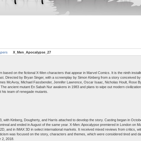
apers
X_Men_Apocalypse_27
based on the fictional X-Men characters that appear in Marvel Comics. It is the ninth instal
ast. Directed by Bryan Singer, with a screenplay by Simon Kinberg from a story conceived by 
James McAvoy, Michael Fassbender, Jennifer Lawrence, Oscar Isaac, Nicholas Hoult, Rose B
. The ancient mutant En Sabah Nur awakens in 1983 and plans to wipe out modern civilization
at his team of renegade mutants.
 with Kinberg, Dougherty, and Harris attached to develop the story. Casting began in Octob
ontreal and ended in August of the same year. X-Men: Apocalypse premiered in London on M
, and in IMAX 3D in select international markets. It received mixed reviews from critics, wit
ticism was focused on the story, characters and themes, which were considered tired and date
 2, 2018.