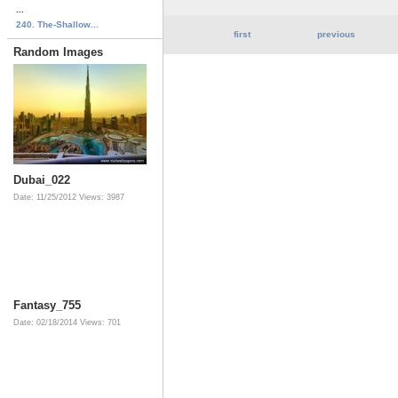
...
240. The-Shallow...
first
previous
Random Images
Dubai_022
Date: 11/25/2012
Views: 3987
Fantasy_755
Date: 02/18/2014
Views: 701