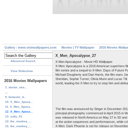
Gallery : www.visitwallpapers.com
Movies | TV Wallpaper
2016 Movies Wallp
X_Men_Apocalypse_27
Advanced Search
X-Men Apocalypse - Movie HD Wallpaper
X-Men: Apocalypse is a 2016 American superhero film 
film series and a sequel to X-Men: Days of Future P
View Slideshow
Michael Dougherty and Dan Harris, the film stars 
Sheridan, Sophie Turner, Olivia Munn and Lucas Till
2016 Movies Wallpapers
world, leading the X-Men to try to stop him and defe
1. doctor_stra...
...
9. fantastic_b...
10. X_Men_Apoca...
11. X_Men_Apoca...
The film was announced by Singer in December 2013,
12. X_Men_Apoca...
principal photography commenced in April 2015 in M
13. sully_01
was released in North America on May 27 in 3D and 2D
14. the_monkey_...
at the action sequences and performances, while cri
X-Men: Dark Phoenix is set for release on November
15. the_monkey_...