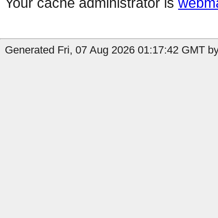
Your cache administrator is
webma
Generated Fri, 07 Aug 2026 01:17:42 GMT by