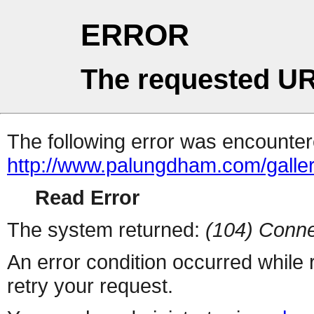
ERROR
The requested UR
The following error was encountere
http://www.palungdham.com/galle
Read Error
The system returned:
(104) Conne
An error condition occurred while
retry your request.