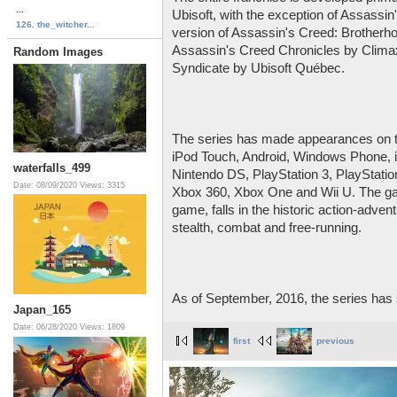
...
Ubisoft, with the exception of Assassin
126. the_witcher...
version of Assassin's Creed: Brotherh
Assassin's Creed Chronicles by Clima
Random Images
Syndicate by Ubisoft Québec.
The series has made appearances on th
iPod Touch, Android, Windows Phone, 
waterfalls_499
Nintendo DS, PlayStation 3, PlayStation
Date: 08/09/2020
Views: 3315
Xbox 360, Xbox One and Wii U. The gam
game, falls in the historic action-adve
stealth, combat and free-running.
As of September, 2016, the series has 
Japan_165
Date: 06/28/2020
Views: 1809
first
previous