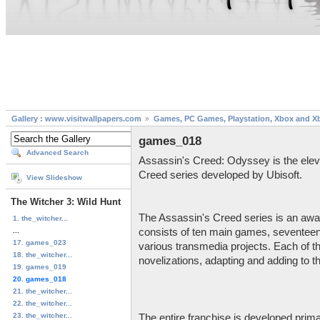
Gallery : www.visitwallpapers.com
Games, PC Games, Playstation, Xbox and X
games_018
Advanced Search
Assassin's Creed: Odyssey is the eleve
Creed series developed by Ubisoft.
View Slideshow
The Witcher 3: Wild Hunt
The Assassin's Creed series is an awar
1. the_witcher...
...
consists of ten main games, seventeen 
17. games_023
various transmedia projects. Each of
18. the_witcher...
novelizations, adapting and adding to t
19. games_019
20. games_018
21. the_witcher...
22. the_witcher...
23. the_witcher...
The entire franchise is developed prima