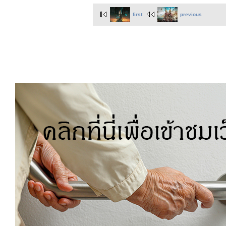
first
previous