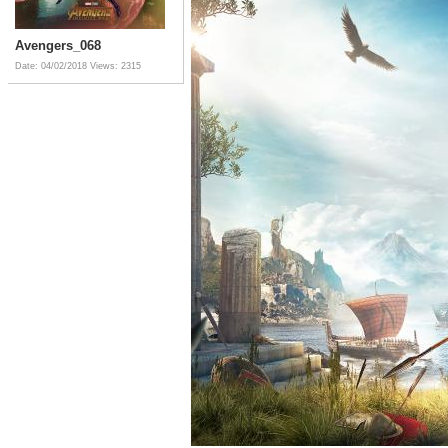
Avengers_068
Date: 04/02/2018
Views: 2315