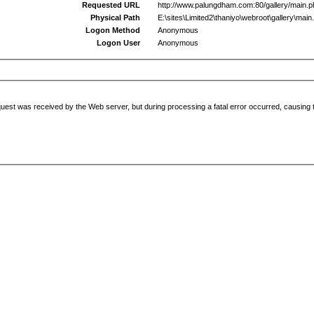
Requested URL
http://www.palungdham.com:80/gallery/main.
Physical Path
E:\sites\Limited2\thaniyo\webroot\gallery\main
Logon Method
Anonymous
Logon User
Anonymous
uest was received by the Web server, but during processing a fatal error occurred, causing t