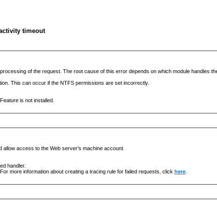
ctivity timeout
he processing of the request. The root cause of this error depends on which module handles 
ation. This can occur if the NTFS permissions are set incorrectly.
eature is not installed.
nd allow access to the Web server's machine account.
ged handler.
For more information about creating a tracing rule for failed requests, click
here
.