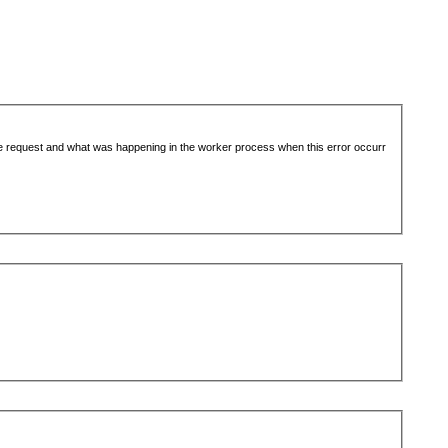
the request and what was happening in the worker process when this error occurr