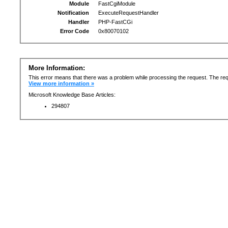
Module
FastCgiModule
Notification
ExecuteRequestHandler
Handler
PHP-FastCGi
Error Code
0x80070102
More Information:
This error means that there was a problem while processing the request. The req
View more information »
Microsoft Knowledge Base Articles:
294807