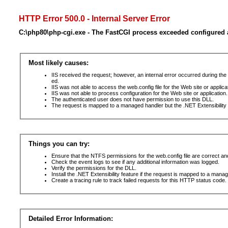
HTTP Error 500.0 - Internal Server Error
C:\php80\php-cgi.exe - The FastCGI process exceeded configured a
Most likely causes:
IIS received the request; however, an internal error occurred during t
ed.
IIS was not able to access the web.config file for the Web site or applic
IIS was not able to process configuration for the Web site or application.
The authenticated user does not have permission to use this DLL.
The request is mapped to a managed handler but the .NET Extensibility F
Things you can try:
Ensure that the NTFS permissions for the web.config file are correct a
Check the event logs to see if any additional information was logged.
Verify the permissions for the DLL.
Install the .NET Extensibility feature if the request is mapped to a mana
Create a tracing rule to track failed requests for this HTTP status code. 
Detailed Error Information: