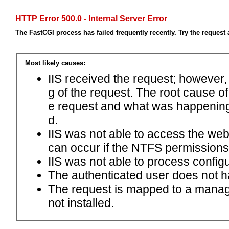
HTTP Error 500.0 - Internal Server Error
The FastCGI process has failed frequently recently. Try the request 
Most likely causes:
IIS received the request; however,
g of the request. The root cause o
e request and what was happening 
d.
IIS was not able to access the web.c
can occur if the NTFS permissions 
IIS was not able to process configu
The authenticated user does not h
The request is mapped to a manage
not installed.