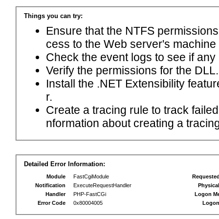
Things you can try:
Ensure that the NTFS permissions f
cess to the Web server's machine
Check the event logs to see if any
Verify the permissions for the DLL.
Install the .NET Extensibility feat
r.
Create a tracing rule to track fail
nformation about creating a tracing 
Detailed Error Information:
Module
FastCgiModule
Requeste
Notification
ExecuteRequestHandler
Physica
Handler
PHP-FastCGi
Logon M
Error Code
0x80004005
Logon