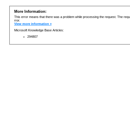
More Information:
This error means that there was a problem while processing the request. The requ
rror.
View more information »
Microsoft Knowledge Base Articles:
294807