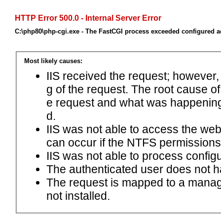
HTTP Error 500.0 - Internal Server Error
C:\php80\php-cgi.exe - The FastCGI process exceeded configured ac
Most likely causes:
IIS received the request; however,
g of the request. The root cause o
e request and what was happening 
d.
IIS was not able to access the web.c
can occur if the NTFS permissions 
IIS was not able to process configu
The authenticated user does not h
The request is mapped to a manage
not installed.