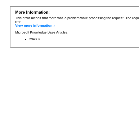
More Information:
This error means that there was a problem while processing the request. The requ
rror.
View more information »
Microsoft Knowledge Base Articles:
294807