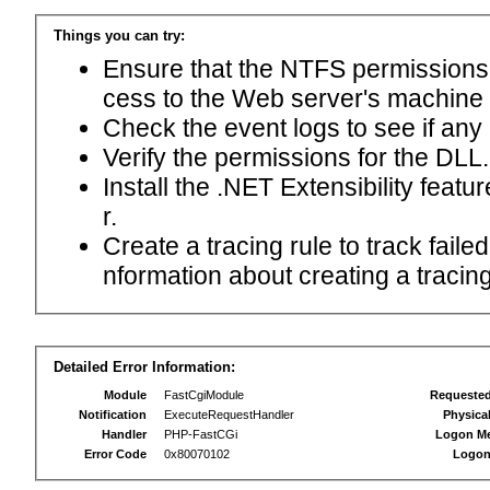
Things you can try:
Ensure that the NTFS permissions f
cess to the Web server's machine
Check the event logs to see if any
Verify the permissions for the DLL.
Install the .NET Extensibility feat
r.
Create a tracing rule to track fail
nformation about creating a tracing 
Detailed Error Information:
Module
FastCgiModule
Requeste
Notification
ExecuteRequestHandler
Physica
Handler
PHP-FastCGi
Logon M
Error Code
0x80070102
Logon