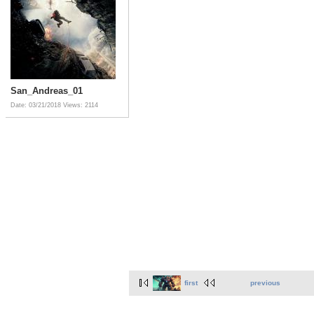
San_Andreas_01
Date: 03/21/2018
Views: 2114
first
previous