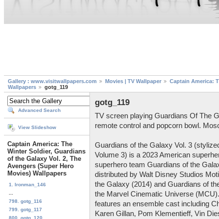
Gallery : www.visitwallpapers.com
Movies | TV Wallpaper
Captain America: T
Wallpapers
gotg_119
gotg_119
Advanced Search
TV screen playing Guardians Of The Ga
remote control and popcorn bowl. Mos
View Slideshow
Captain America: The
Guardians of the Galaxy Vol. 3 (styliz
Winter Soldier, Guardians
Volume 3) is a 2023 American superhe
of the Galaxy Vol. 2, The
superhero team Guardians of the Gala
Avengers (Super Hero
Movies) Wallpapers
distributed by Walt Disney Studios Moti
the Galaxy (2014) and Guardians of the
1. Ironman_146
...
the Marvel Cinematic Universe (MCU). 
798. gotg_116
features an ensemble cast including Ch
799. gotg_117
Karen Gillan, Pom Klementieff, Vin Dies
800. gotg_120