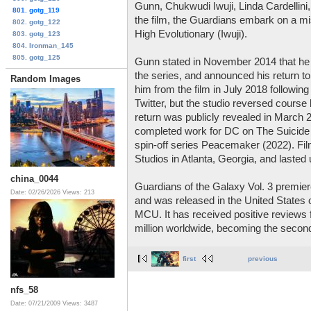
Gunn, Chukwudi Iwuji, Linda Cardellini, 
801. gotg_119
the film, the Guardians embark on a mi
802. gotg_122
High Evolutionary (Iwuji).
803. gotg_123
804. Ironman_145
805. gotg_125
Gunn stated in November 2014 that he had 
the series, and announced his return to 
Random Images
him from the film in July 2018 following
Twitter, but the studio reversed course
return was publicly revealed in March 
completed work for DC on The Suicide S
spin-off series Peacemaker (2022). Fil
Studios in Atlanta, Georgia, and lasted
china_0044
Guardians of the Galaxy Vol. 3 premier
Date: 02/26/2026
Views: 213
and was released in the United States 
MCU. It has received positive reviews 
million worldwide, becoming the second
first
previous
nfs_58
Date: 07/21/2009
Views: 3487