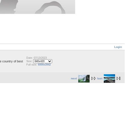
Login
Date: 07/13/2023
e country of best
Size:
Full size:
6000x3942
next
last