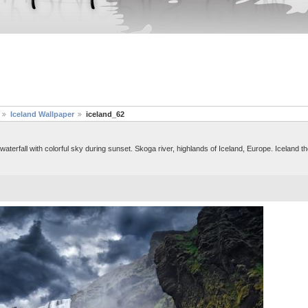
Iceland Wallpaper
iceland_62
erfall with colorful sky during sunset. Skoga river, highlands of Iceland, Europe. Iceland th