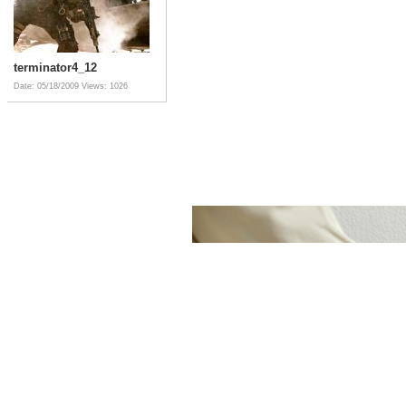
terminator4_12
Date: 05/18/2009
Views: 1026