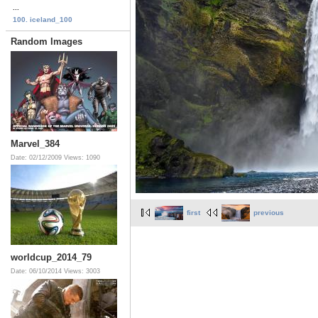
...
100. iceland_100
Random Images
Marvel_384
Date: 02/12/2009
Views: 1090
first
previous
worldcup_2014_79
Date: 06/10/2014
Views: 3003