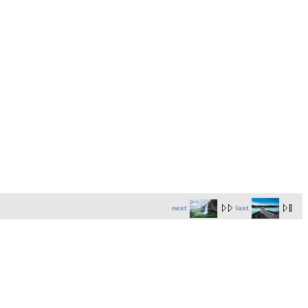
next
last