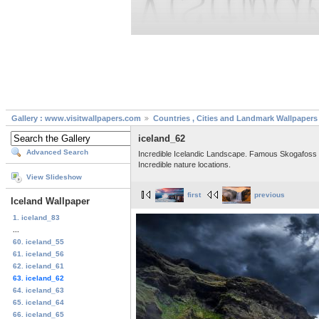
Gallery : www.visitwallpapers.com
Countries , Cities and Landmark Wallpapers
iceland_62
Advanced Search
Incredible Icelandic Landscape. Famous Skogafoss wat
Incredible nature locations.
View Slideshow
first
previous
Iceland Wallpaper
1. iceland_83
...
60. iceland_55
61. iceland_56
62. iceland_61
63. iceland_62
64. iceland_63
65. iceland_64
66. iceland_65