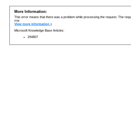
More Information:
This error means that there was a problem while processing the request. The requ
rror.
View more information »
Microsoft Knowledge Base Articles:
294807