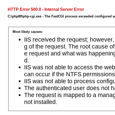
HTTP Error 500.0 - Internal Server Error
C:\php80\php-cgi.exe - The FastCGI process exceeded configured ac
Most likely causes:
IIS received the request; however,
g of the request. The root cause o
e request and what was happening 
d.
IIS was not able to access the web.c
can occur if the NTFS permissions 
IIS was not able to process configu
The authenticated user does not h
The request is mapped to a manage
not installed.