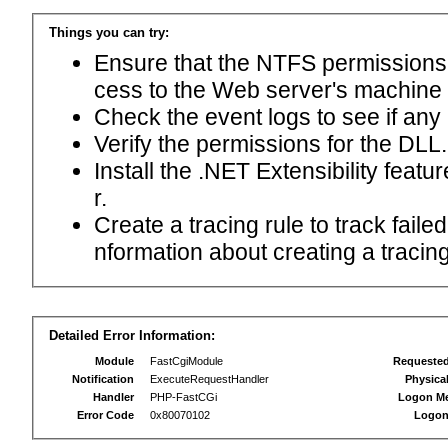
Things you can try:
Ensure that the NTFS permissions f
cess to the Web server's machine
Check the event logs to see if any
Verify the permissions for the DLL.
Install the .NET Extensibility feat
r.
Create a tracing rule to track fail
nformation about creating a tracing 
Detailed Error Information:
Module
FastCgiModule
Requeste
Notification
ExecuteRequestHandler
Physica
Handler
PHP-FastCGi
Logon M
Error Code
0x80070102
Logon