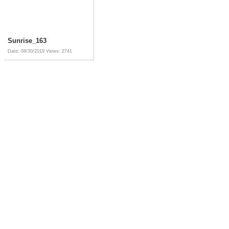
Sunrise_163
Date: 08/30/2019
Views: 2741