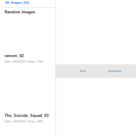
88. Dragon_024
Random Images
venom_02
Date: 08/29/2021
Views: 1783
first
previous
The_Suicide_Squad_03
Date: 10/04/2021
Views: 1083