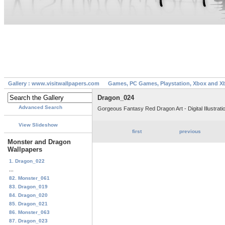
Gallery : www.visitwallpapers.com
Games, PC Games, Playstation, Xbox and X
Dragon_024
Advanced Search
Gorgeous Fantasy Red Dragon Art - Digital Illustrati
View Slideshow
first
previous
Monster and Dragon
Wallpapers
1. Dragon_022
...
82. Monster_061
83. Dragon_019
84. Dragon_020
85. Dragon_021
86. Monster_063
87. Dragon_023