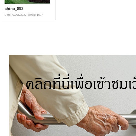
china_893
Date: 03/06/2022
Views: 1697