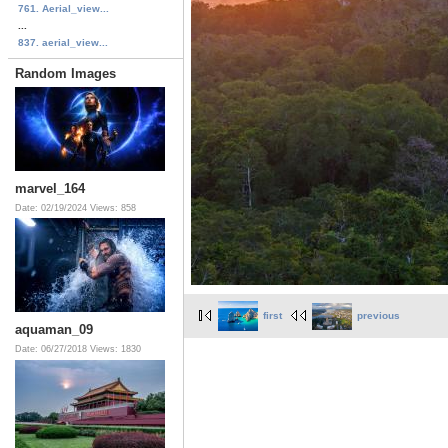
761. Aerial_view...
...
837. aerial_view...
Random Images
marvel_164
Date: 02/19/2024
Views: 858
first
previous
aquaman_09
Date: 06/27/2018
Views: 1830