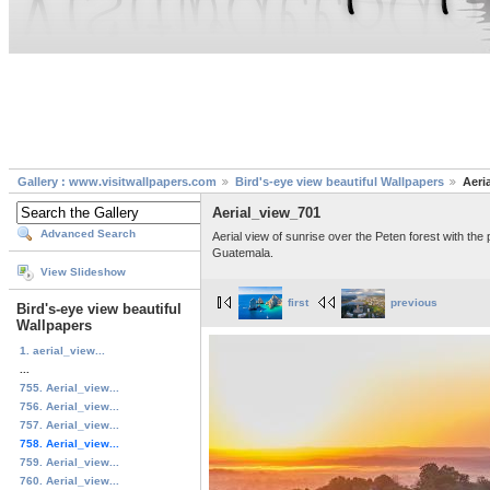
Gallery : www.visitwallpapers.com
Bird's-eye view beautiful Wallpapers
Aeri
Aerial_view_701
Advanced Search
Aerial view of sunrise over the Peten forest with the
Guatemala.
View Slideshow
first
previous
Bird's-eye view beautiful
Wallpapers
1. aerial_view...
...
755. Aerial_view...
756. Aerial_view...
757. Aerial_view...
758. Aerial_view...
759. Aerial_view...
760. Aerial_view...