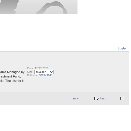
Login
Date: 12/27/2023
 Arabia Managed by
Size:
Full size:
5028x3044
vestment Fund,
a. The district is
next
last