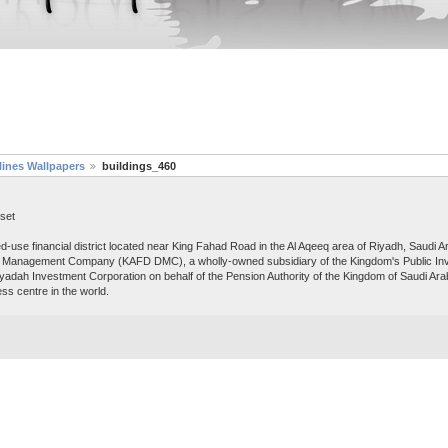
lines Wallpapers
buildings_460
set
ed-use financial district located near King Fahad Road in the Al Aqeeq area of Riyadh, Saudi
and Management Company (KAFD DMC), a wholly-owned subsidiary of the Kingdom's Public In
adah Investment Corporation on behalf of the Pension Authority of the Kingdom of Saudi Arabi
ss centre in the world.