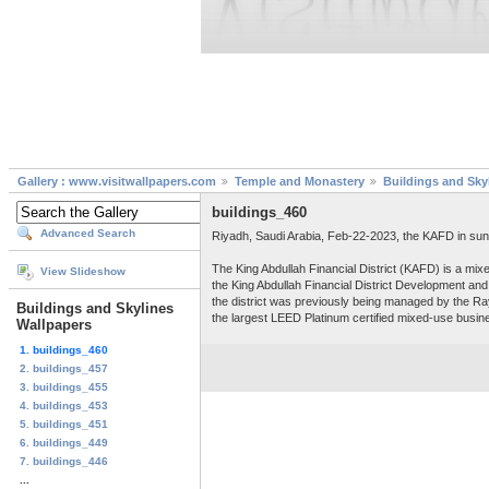
Gallery : www.visitwallpapers.com
Temple and Monastery
Buildings and Sky
buildings_460
Advanced Search
Riyadh, Saudi Arabia, Feb-22-2023, the KAFD in sun
The King Abdullah Financial District (KAFD) is a mix
View Slideshow
the King Abdullah Financial District Development 
the district was previously being managed by the Ray
Buildings and Skylines
the largest LEED Platinum certified mixed-use busine
Wallpapers
1. buildings_460
2. buildings_457
3. buildings_455
4. buildings_453
5. buildings_451
6. buildings_449
7. buildings_446
...