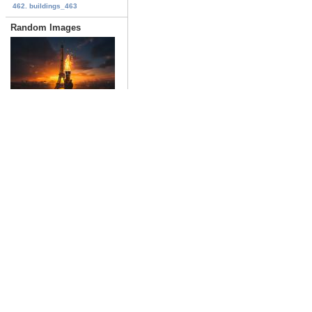
462. buildings_463
Random Images
France_426
Date: 02/16/2024
Views: 1147
indiana_jones_04
Date: 06/27/2023
Views: 1173