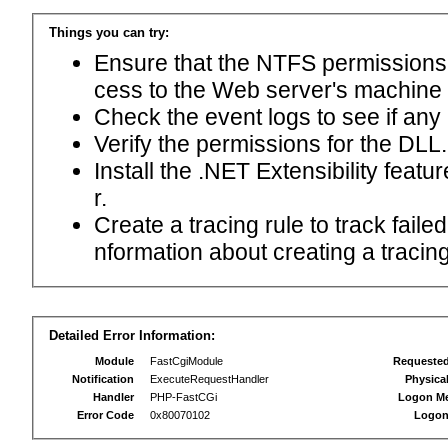
Things you can try:
Ensure that the NTFS permissions f
cess to the Web server's machine
Check the event logs to see if any
Verify the permissions for the DLL.
Install the .NET Extensibility feat
r.
Create a tracing rule to track fail
nformation about creating a tracing 
Detailed Error Information:
Module
FastCgiModule
Requeste
Notification
ExecuteRequestHandler
Physica
Handler
PHP-FastCGi
Logon M
Error Code
0x80070102
Logon