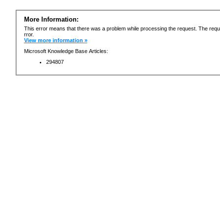
More Information:
This error means that there was a problem while processing the request. The requ
rror.
View more information »
Microsoft Knowledge Base Articles:
294807