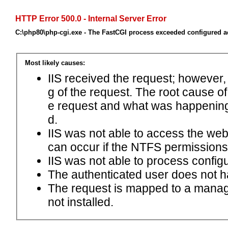
HTTP Error 500.0 - Internal Server Error
C:\php80\php-cgi.exe - The FastCGI process exceeded configured ac
Most likely causes:
IIS received the request; however,
g of the request. The root cause o
e request and what was happening 
d.
IIS was not able to access the web.c
can occur if the NTFS permissions 
IIS was not able to process configu
The authenticated user does not h
The request is mapped to a manage
not installed.