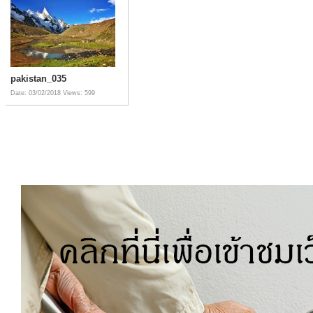
pakistan_035
Date: 03/02/2018
Views: 599