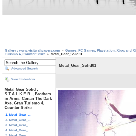
Gallery : www.visitwallpapers.com
Games, PC Games, Playstation, Xbox and X
Turismo 4, Counter Strike
Metal_Gear_Solid01
Metal_Gear_Solid01
Advanced Search
View Slideshow
Metal Gear Solid ,
S.T.A.L.K.E.R. , Brothers
in Arms, Conan The Dark
Axe, Gran Turismo 4,
Counter Strike
1. Metal_Gear_...
2. Metal_Gear_...
3. Metal_Gear_...
4. Metal_Gear_...
5. Metal_Gear_...