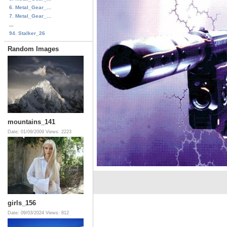
6. Metal_Gear_...
7. Metal_Gear_...
...
94. Stalker_26
Random Images
mountains_141
Date: 01/09/2009
Views: 2223
girls_156
Date: 09/03/2024
Views: 812